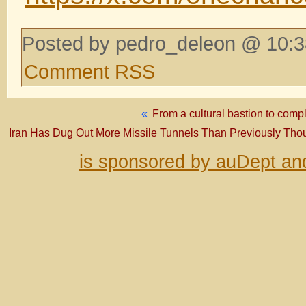
Posted by pedro_deleon @ 10:3
Comment RSS
«
From a cultural bastion to co
Iran Has Dug Out More Missile Tunnels Than Previously Thoug
is sponsored by auDept an