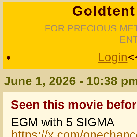
Goldtent
FOR PRECIOUS MET
EN
Login
<
June 1, 2026 - 10:38 p
Seen this movie befor
EGM with 5 SIGMA
https://x.com/onecha