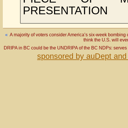
PRESENTATION
«
A majority of voters consider America’s six-week bombing 
think the U.S. will ev
DRIPA in BC could be the UNDRIPA of the BC NDPs: serves 
sponsored by auDept and 