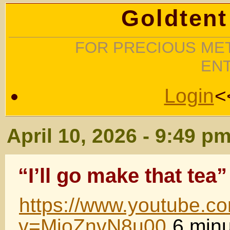
Goldtent
FOR PRECIOUS MET
EN
Login
<
April 10, 2026 - 9:49 p
“I’ll go make that tea”
https://www.youtube.c
v=MjoZnvN8u00
6 minu