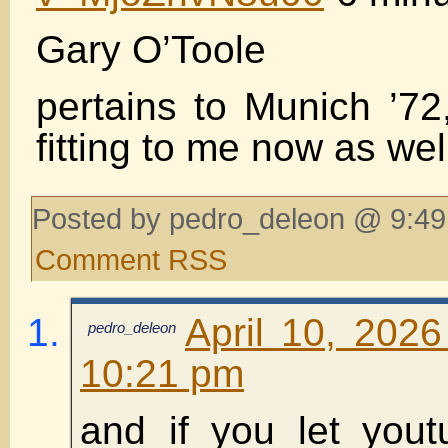
Gary O’Toole
pertains to Munich ’72
fitting to me now as wel
Posted by pedro_deleon @ 9:49
Comment RSS
April 10, 2026
pedro_deleon
10:21 pm
and if you let yout