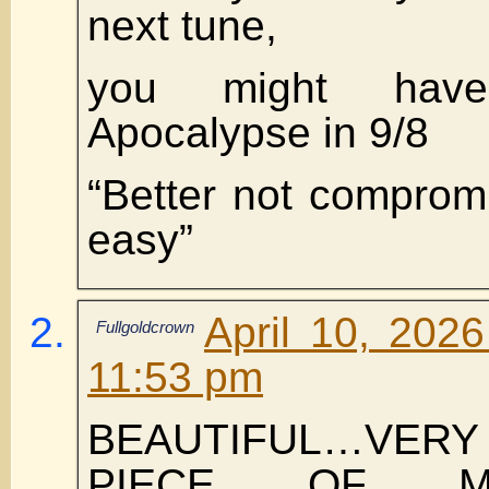
next tune,
you might have
Apocalypse in 9/8
“Better not compromi
easy”
April 10, 202
Fullgoldcrown
11:53 pm
BEAUTIFUL…VE
PIECE OF M