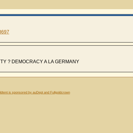
8697
ITY ? DEMOCRACY A LA GERMANY
dtent is sponsored by auDept and Fullgoldcrown