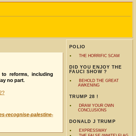
POLIO
THE HORRIFIC SCAM
DID YOU ENJOY THE
FAUCI SHOW ?
to reforms, including
ay no part.
BEHOLD THE GREAT
AWKENING
n2?
TRUMP 28 !
DRAW YOUR OWN
CONCLUSIONS
s-recognise-palestine-
DONALD J TRUMP
EXPRESSWAY
THE FALSE (WHITE) FLAG