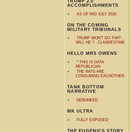
TRUMP 2.0
ACCOMPLISHMENTS
AS OF MID JULY 2026
ON THE COMING
MILITARY TRIBUNALS
TRUMP WON'T DO THAT…
WILL HE ? ..CLANDESTINE
HELLO MRS OWENS
* THIS IS DATA
REPUBLICAN
THE RATS ARE
CONSUMING EACHOTHER
TANK BOTTOM
NARRATIVE
DEBUNKED
MK ULTRA
FULLY EXPOSED
THE EUGENICS STORY