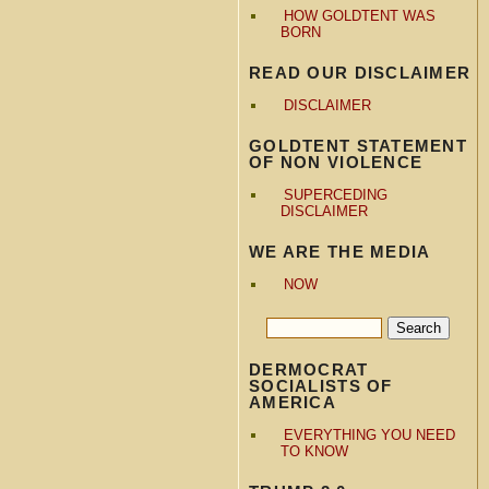
HOW GOLDTENT WAS
BORN
READ OUR DISCLAIMER
DISCLAIMER
GOLDTENT STATEMENT
OF NON VIOLENCE
SUPERCEDING
DISCLAIMER
WE ARE THE MEDIA
NOW
DERMOCRAT
SOCIALISTS OF
AMERICA
EVERYTHING YOU NEED
TO KNOW