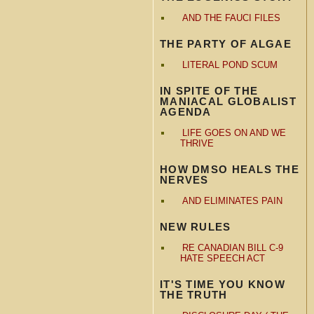
AND THE FAUCI FILES
THE PARTY OF ALGAE
LITERAL POND SCUM
IN SPITE OF THE
MANIACAL GLOBALIST
AGENDA
LIFE GOES ON AND WE
THRIVE
HOW DMSO HEALS THE
NERVES
AND ELIMINATES PAIN
NEW RULES
RE CANADIAN BILL C-9
HATE SPEECH ACT
IT'S TIME YOU KNOW
THE TRUTH