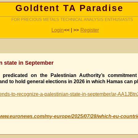
Goldtent TA Paradise
FOR PRECIOUS METALS TECHNICAL ANALYSIS ENTHUSIASTS
Login
<< | >>
Register
an state in September
predicated on the Palestinian Authority’s commitment 
nd to hold general elections in 2026 in which Hamas can pl
ends-to-recognize-a-palestinian-state-in-september/ar-AA1JBt
/www.euronews.com/my-europe/2025/07/28/which-eu-countrie