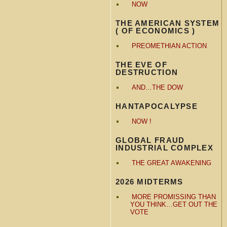
NOW
THE AMERICAN SYSTEM
( OF ECONOMICS )
PREOMETHIAN ACTION
THE EVE OF
DESTRUCTION
AND…THE DOW
HANTAPOCALYPSE
NOW !
GLOBAL FRAUD
INDUSTRIAL COMPLEX
THE GREAT AWAKENING
2026 MIDTERMS
MORE PROMISSING THAN
YOU THINK…GET OUT THE
VOTE