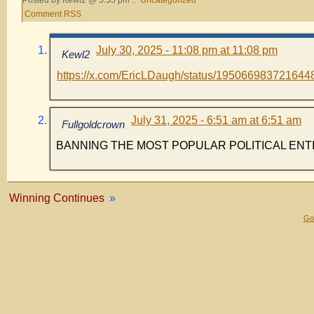
Posted by Kewl2 @ 5:53 pm ::
Uncategorized
Comment RSS
July 30, 2025 - 11:08 pm at 11:08 pm
Kewl2
https://x.com/EricLDaugh/status/195066983721644
July 31, 2025 - 6:51 am at 6:51 am
Fullgoldcrown
BANNING THE MOST POPULAR POLITICAL ENT
Winning Continues
»
Gol