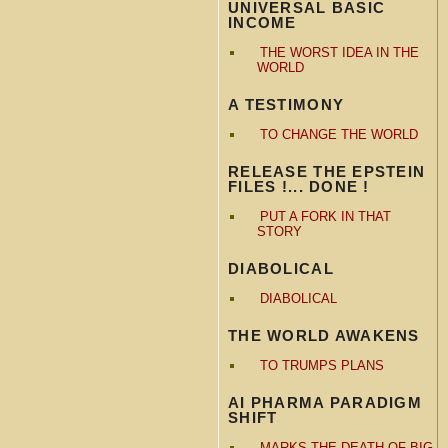
UNIVERSAL BASIC
INCOME
THE WORST IDEA IN THE
WORLD
A TESTIMONY
TO CHANGE THE WORLD
RELEASE THE EPSTEIN
FILES !... DONE !
PUT A FORK IN THAT
STORY
DIABOLICAL
DIABOLICAL
THE WORLD AWAKENS
TO TRUMPS PLANS
AI PHARMA PARADIGM
SHIFT
MARKS THE DEATH OF BIG