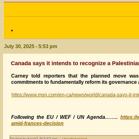
July 30, 2025 - 5:53 pm
Canada says it intends to recognize a Palestini
Carney told reporters that the planned move was 
commitments to fundamentally reform its governance a
https://www.msn.com/en-ca/news/world/canada-says-it-int
Following the EU / WEF / UN Agenda……..
https:/
amid-frances-decision