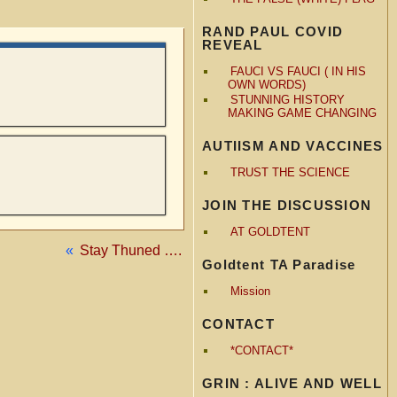
RAND PAUL COVID
REVEAL
FAUCI VS FAUCI ( IN HIS
OWN WORDS)
STUNNING HISTORY
MAKING GAME CHANGING
AUTIISM AND VACCINES
TRUST THE SCIENCE
JOIN THE DISCUSSION
AT GOLDTENT
«
Stay Thuned ….
Goldtent TA Paradise
Mission
CONTACT
*CONTACT*
GRIN : ALIVE AND WELL