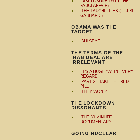
DISCLOSURE DAY ( THE
FAUCI AFFAIR)
THE FAUCHI FILES ( TULSI
GABBARD )
OBAMA WAS THE
TARGET
BULSEYE
THE TERMS OF THE
IRAN DEAL ARE
IRRELEVANT
IT'S A HUGE "W" IN EVERY
REGARD
PART 2 : TAKE THE RED
PILL
THEY WON ?
THE LOCKDOWN
DISSONANTS
THE 30 MINUTE
DOCUMENTARY
GOING NUCLEAR