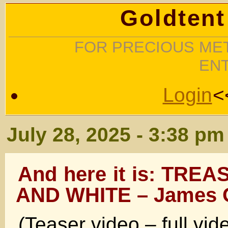
Goldtent
FOR PRECIOUS MET
EN
Login
<
July 28, 2025 - 3:38 pm
And here it is: TRE
AND WHITE – James 
(Teaser video – full vi