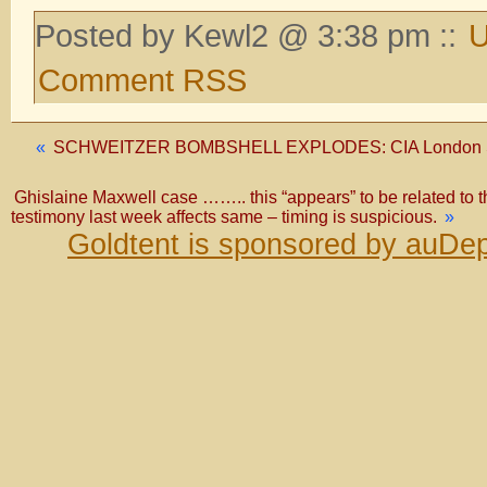
Posted by Kewl2 @ 3:38 pm ::
U
Comment RSS
«
SCHWEITZER BOMBSHELL EXPLODES: CIA London Sta
Ghislaine Maxwell case …….. this “appears” to be related to the o
testimony last week affects same – timing is suspicious.
»
Goldtent is sponsored by auDep