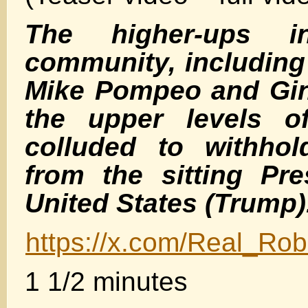
The higher-ups i
community, including
Mike Pompeo and Gin
the upper levels of
colluded to withhol
from the sitting Pre
United States (Trump)
https://x.com/Real_R
1 1/2 minutes