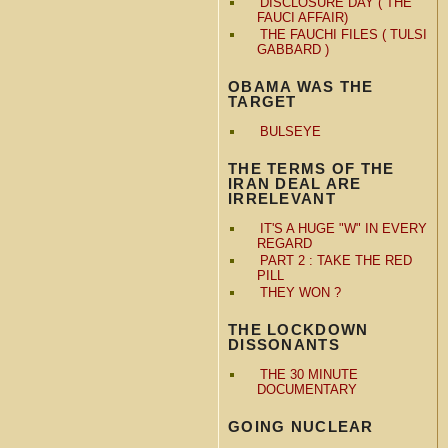
DISCLOSURE DAY ( THE
FAUCI AFFAIR)
THE FAUCHI FILES ( TULSI
GABBARD )
OBAMA WAS THE
TARGET
BULSEYE
THE TERMS OF THE
IRAN DEAL ARE
IRRELEVANT
IT'S A HUGE "W" IN EVERY
REGARD
PART 2 : TAKE THE RED
PILL
THEY WON ?
THE LOCKDOWN
DISSONANTS
THE 30 MINUTE
DOCUMENTARY
GOING NUCLEAR