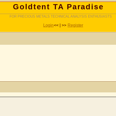
Goldtent TA Paradise
FOR PRECIOUS METALS TECHNICAL ANALYSIS ENTHUSIASTS
Login
<< | >>
Register