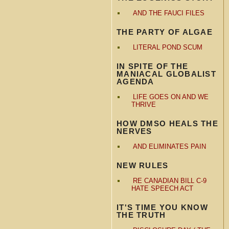
AND THE FAUCI FILES
THE PARTY OF ALGAE
LITERAL POND SCUM
IN SPITE OF THE
MANIACAL GLOBALIST
AGENDA
LIFE GOES ON AND WE
THRIVE
HOW DMSO HEALS THE
NERVES
AND ELIMINATES PAIN
NEW RULES
RE CANADIAN BILL C-9
HATE SPEECH ACT
IT'S TIME YOU KNOW
THE TRUTH