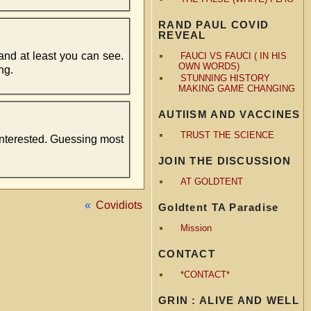
RAND PAUL COVID
REVEAL
 and at least you can see.
FAUCI VS FAUCI ( IN HIS
OWN WORDS)
ng.
STUNNING HISTORY
MAKING GAME CHANGING
AUTIISM AND VACCINES
TRUST THE SCIENCE
interested. Guessing most
JOIN THE DISCUSSION
AT GOLDTENT
«
Covidiots
Goldtent TA Paradise
Mission
CONTACT
*CONTACT*
GRIN : ALIVE AND WELL