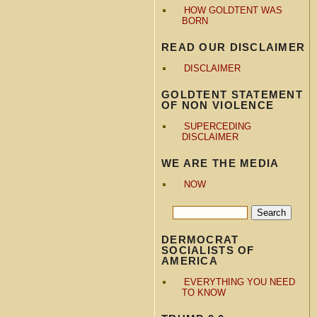
HOW GOLDTENT WAS
BORN
READ OUR DISCLAIMER
DISCLAIMER
GOLDTENT STATEMENT
OF NON VIOLENCE
SUPERCEDING
DISCLAIMER
WE ARE THE MEDIA
NOW
DERMOCRAT
SOCIALISTS OF
AMERICA
EVERYTHING YOU NEED
TO KNOW