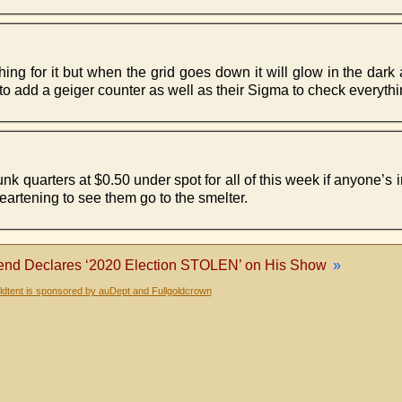
thing for it but when the grid goes down it will glow in the dark
o add a geiger counter as well as their Sigma to check everythi
 quarters at $0.50 under spot for all of this week if anyone’s 
artening to see them go to the smelter.
nd Declares ‘2020 Election STOLEN’ on His Show
»
dtent is sponsored by auDept and Fullgoldcrown