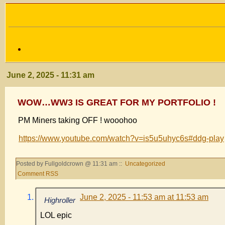
June 2, 2025 - 11:31 am
WOW…WW3 IS GREAT FOR MY PORTFOLIO !
PM Miners taking OFF ! wooohoo
https://www.youtube.com/watch?v=is5u5uhyc6s#ddg-play
Posted by Fullgoldcrown @ 11:31 am ::
Uncategorized
Comment RSS
June 2, 2025 - 11:53 am at 11:53 am
Highroller
LOL epic