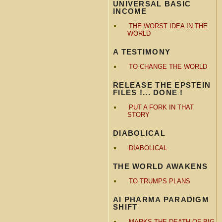
UNIVERSAL BASIC
INCOME
THE WORST IDEA IN THE
WORLD
A TESTIMONY
TO CHANGE THE WORLD
RELEASE THE EPSTEIN
FILES !... DONE !
PUT A FORK IN THAT
STORY
DIABOLICAL
DIABOLICAL
THE WORLD AWAKENS
TO TRUMPS PLANS
AI PHARMA PARADIGM
SHIFT
MARKS THE DEATH OF BIG