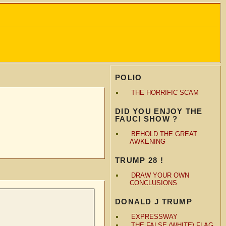
POLIO
THE HORRIFIC SCAM
DID YOU ENJOY THE
FAUCI SHOW ?
BEHOLD THE GREAT
AWKENING
TRUMP 28 !
DRAW YOUR OWN
CONCLUSIONS
DONALD J TRUMP
EXPRESSWAY
THE FALSE (WHITE) FLAG