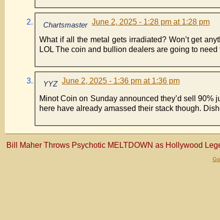
June 2, 2025 - 1:28 pm at 1:28 pm
Chartsmaster
What if all the metal gets irradiated? Won’t get any
LOL The coin and bullion dealers are going to need t
June 2, 2025 - 1:36 pm at 1:36 pm
YYZ
Minot Coin on Sunday announced they’d sell 90% junk
here have already amassed their stack though. Dishe
Bill Maher Throws Psychotic MELTDOWN as Hollywood Lege
Gol