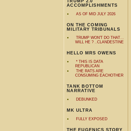
TRUMP 2.0
ACCOMPLISHMENTS
AS OF MID JULY 2026
ON THE COMING
MILITARY TRIBUNALS
TRUMP WON'T DO THAT…
WILL HE ? ..CLANDESTINE
HELLO MRS OWENS
* THIS IS DATA
REPUBLICAN
THE RATS ARE
CONSUMING EACHOTHER
TANK BOTTOM
NARRATIVE
DEBUNKED
MK ULTRA
FULLY EXPOSED
THE EUGENICS STORY