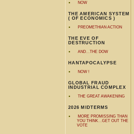
NOW
THE AMERICAN SYSTEM
( OF ECONOMICS )
PREOMETHIAN ACTION
THE EVE OF
DESTRUCTION
AND…THE DOW
HANTAPOCALYPSE
NOW !
GLOBAL FRAUD
INDUSTRIAL COMPLEX
THE GREAT AWAKENING
2026 MIDTERMS
MORE PROMISSING THAN
YOU THINK…GET OUT THE
VOTE