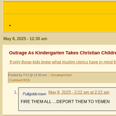
May 8, 2025 - 12:30 am
Outrage As Kindergarten Takes Christian Childr
If only those kids knew what muslim clerics have in mind f
Posted by YYZ @ 12:30 am ::
Uncategorized
Comment RSS
May 8, 2025 - 2:22 am at 2:22 am
Fullgoldcrown
FIRE THEM ALL …DEPORT THEM TO YEMEN