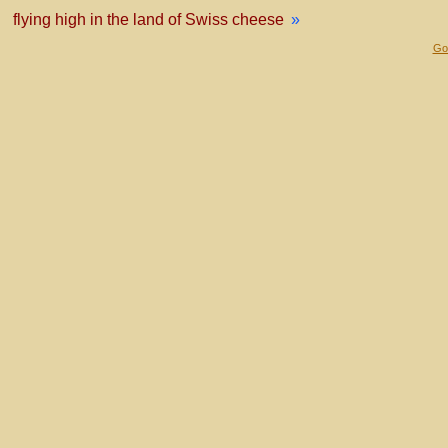
flying high in the land of Swiss cheese
»
Gol