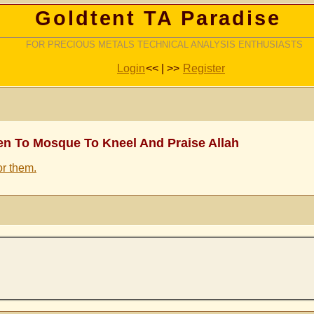
Goldtent TA Paradise
FOR PRECIOUS METALS TECHNICAL ANALYSIS ENTHUSIASTS
Login
<< | >>
Register
en To Mosque To Kneel And Praise Allah
or them.