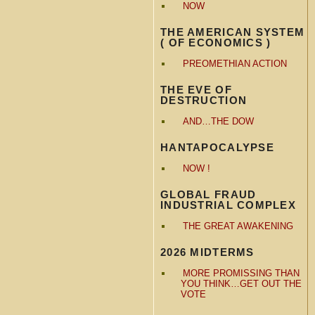
NOW
THE AMERICAN SYSTEM
( OF ECONOMICS )
PREOMETHIAN ACTION
THE EVE OF
DESTRUCTION
AND…THE DOW
HANTAPOCALYPSE
NOW !
GLOBAL FRAUD
INDUSTRIAL COMPLEX
THE GREAT AWAKENING
2026 MIDTERMS
MORE PROMISSING THAN
YOU THINK…GET OUT THE
VOTE