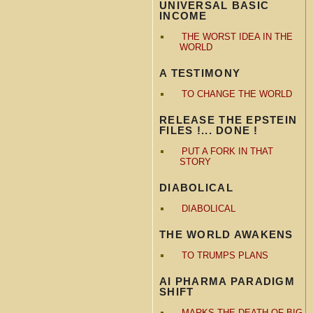
UNIVERSAL BASIC
INCOME
THE WORST IDEA IN THE
WORLD
A TESTIMONY
TO CHANGE THE WORLD
RELEASE THE EPSTEIN
FILES !... DONE !
PUT A FORK IN THAT
STORY
DIABOLICAL
DIABOLICAL
THE WORLD AWAKENS
TO TRUMPS PLANS
AI PHARMA PARADIGM
SHIFT
MARKS THE DEATH OF BIG