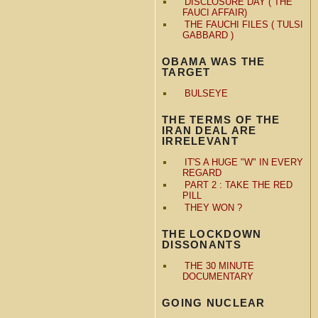
DISCLOSURE DAY ( THE
FAUCI AFFAIR)
THE FAUCHI FILES ( TULSI
GABBARD )
OBAMA WAS THE
TARGET
BULSEYE
THE TERMS OF THE
IRAN DEAL ARE
IRRELEVANT
IT'S A HUGE "W" IN EVERY
REGARD
PART 2 : TAKE THE RED
PILL
THEY WON ?
THE LOCKDOWN
DISSONANTS
THE 30 MINUTE
DOCUMENTARY
GOING NUCLEAR