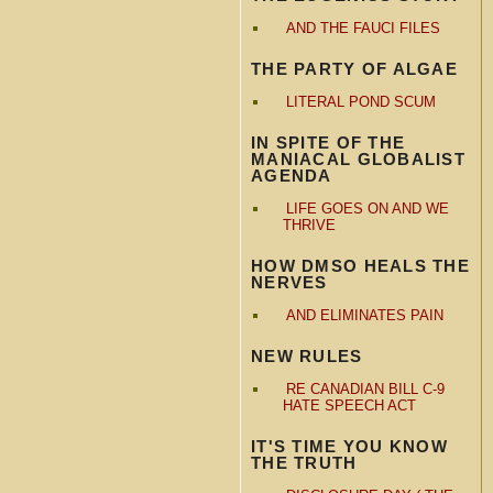
AND THE FAUCI FILES
THE PARTY OF ALGAE
LITERAL POND SCUM
IN SPITE OF THE
MANIACAL GLOBALIST
AGENDA
LIFE GOES ON AND WE
THRIVE
HOW DMSO HEALS THE
NERVES
AND ELIMINATES PAIN
NEW RULES
RE CANADIAN BILL C-9
HATE SPEECH ACT
IT'S TIME YOU KNOW
THE TRUTH