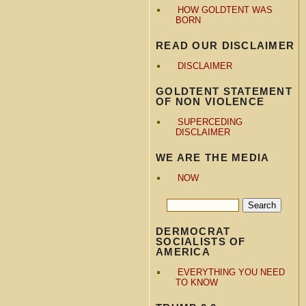
HOW GOLDTENT WAS
BORN
READ OUR DISCLAIMER
DISCLAIMER
GOLDTENT STATEMENT
OF NON VIOLENCE
SUPERCEDING
DISCLAIMER
WE ARE THE MEDIA
NOW
DERMOCRAT
SOCIALISTS OF
AMERICA
EVERYTHING YOU NEED
TO KNOW