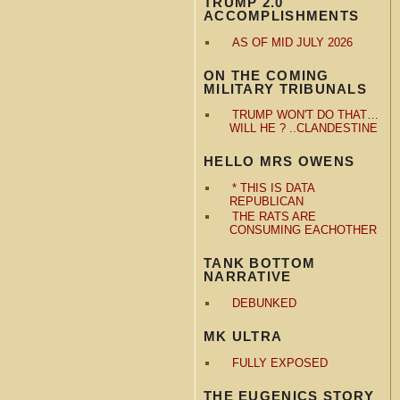
TRUMP 2.0
ACCOMPLISHMENTS
AS OF MID JULY 2026
ON THE COMING
MILITARY TRIBUNALS
TRUMP WON'T DO THAT…
WILL HE ? ..CLANDESTINE
HELLO MRS OWENS
* THIS IS DATA
REPUBLICAN
THE RATS ARE
CONSUMING EACHOTHER
TANK BOTTOM
NARRATIVE
DEBUNKED
MK ULTRA
FULLY EXPOSED
THE EUGENICS STORY