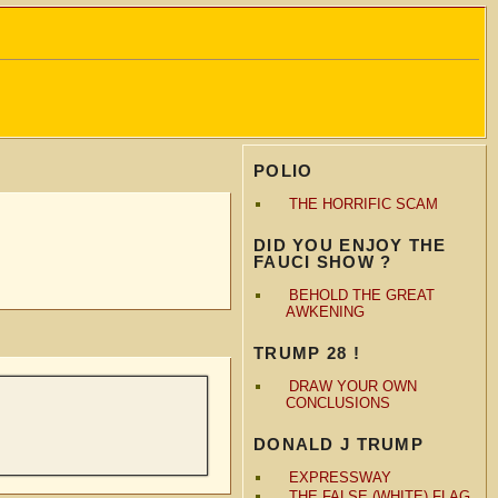
POLIO
THE HORRIFIC SCAM
DID YOU ENJOY THE
FAUCI SHOW ?
BEHOLD THE GREAT
AWKENING
TRUMP 28 !
DRAW YOUR OWN
CONCLUSIONS
DONALD J TRUMP
EXPRESSWAY
THE FALSE (WHITE) FLAG