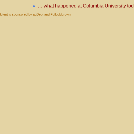
«
… what happened at Columbia University t
dtent is sponsored by auDept and Fullgoldcrown