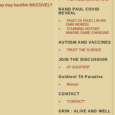
oday may backfire MASSIVELY
RAND PAUL COVID
REVEAL
FAUCI VS FAUCI ( IN HIS
OWN WORDS)
STUNNING HISTORY
MAKING GAME CHANGING
AUTIISM AND VACCINES
TRUST THE SCIENCE
JOIN THE DISCUSSION
AT GOLDTENT
Goldtent TA Paradise
Mission
CONTACT
*CONTACT*
GRIN : ALIVE AND WELL