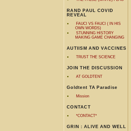
RAND PAUL COVID
REVEAL
FAUCI VS FAUCI ( IN HIS
OWN WORDS)
STUNNING HISTORY
MAKING GAME CHANGING
AUTIISM AND VACCINES
TRUST THE SCIENCE
JOIN THE DISCUSSION
AT GOLDTENT
Goldtent TA Paradise
Mission
CONTACT
*CONTACT*
GRIN : ALIVE AND WELL