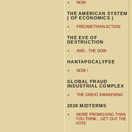
NOW
THE AMERICAN SYSTEM
( OF ECONOMICS )
PREOMETHIAN ACTION
THE EVE OF
DESTRUCTION
AND…THE DOW
HANTAPOCALYPSE
NOW !
GLOBAL FRAUD
INDUSTRIAL COMPLEX
THE GREAT AWAKENING
2026 MIDTERMS
MORE PROMISSING THAN
YOU THINK…GET OUT THE
VOTE