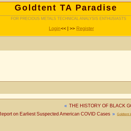
Goldtent TA Paradise
FOR PRECIOUS METALS TECHNICAL ANALYSIS ENTHUSIASTS
Login
<< | >>
Register
«
THE HISTORY OF BLACK G
Report on Earliest Suspected American COVID Cases
»
Goldtent 