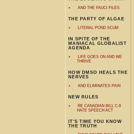
AND THE FAUCI FILES
THE PARTY OF ALGAE
LITERAL POND SCUM
IN SPITE OF THE
MANIACAL GLOBALIST
AGENDA
LIFE GOES ON AND WE
THRIVE
HOW DMSO HEALS THE
NERVES
AND ELIMINATES PAIN
NEW RULES
RE CANADIAN BILL C-9
HATE SPEECH ACT
IT'S TIME YOU KNOW
THE TRUTH