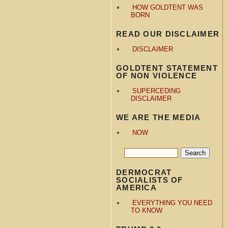
HOW GOLDTENT WAS
BORN
READ OUR DISCLAIMER
DISCLAIMER
GOLDTENT STATEMENT
OF NON VIOLENCE
SUPERCEDING
DISCLAIMER
WE ARE THE MEDIA
NOW
DERMOCRAT
SOCIALISTS OF
AMERICA
EVERYTHING YOU NEED
TO KNOW