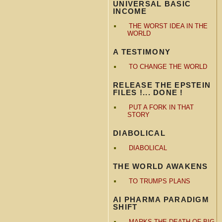
UNIVERSAL BASIC
INCOME
THE WORST IDEA IN THE
WORLD
A TESTIMONY
TO CHANGE THE WORLD
RELEASE THE EPSTEIN
FILES !... DONE !
PUT A FORK IN THAT
STORY
DIABOLICAL
DIABOLICAL
THE WORLD AWAKENS
TO TRUMPS PLANS
AI PHARMA PARADIGM
SHIFT
MARKS THE DEATH OF BIG