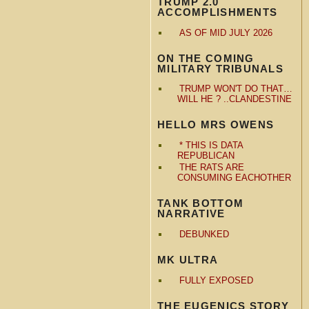
TRUMP 2.0
ACCOMPLISHMENTS
AS OF MID JULY 2026
ON THE COMING
MILITARY TRIBUNALS
TRUMP WON'T DO THAT…
WILL HE ? ..CLANDESTINE
HELLO MRS OWENS
* THIS IS DATA
REPUBLICAN
THE RATS ARE
CONSUMING EACHOTHER
TANK BOTTOM
NARRATIVE
DEBUNKED
MK ULTRA
FULLY EXPOSED
THE EUGENICS STORY