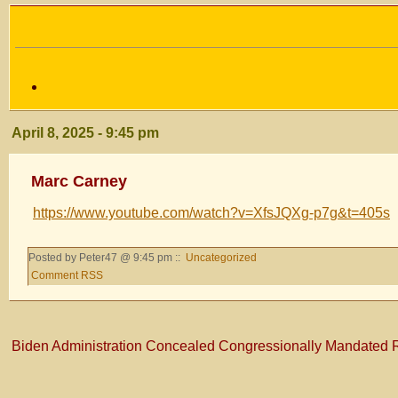
April 8, 2025 - 9:45 pm
Marc Carney
https://www.youtube.com/watch?v=XfsJQXg-p7g&t=405s
Posted by Peter47 @ 9:45 pm ::
Uncategorized
Comment RSS
Biden Administration Concealed Congressionally Mandated 