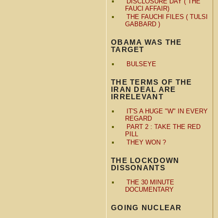
DISCLOSURE DAY ( THE
FAUCI AFFAIR)
THE FAUCHI FILES ( TULSI
GABBARD )
OBAMA WAS THE
TARGET
BULSEYE
THE TERMS OF THE
IRAN DEAL ARE
IRRELEVANT
IT'S A HUGE "W" IN EVERY
REGARD
PART 2 : TAKE THE RED
PILL
THEY WON ?
THE LOCKDOWN
DISSONANTS
THE 30 MINUTE
DOCUMENTARY
GOING NUCLEAR