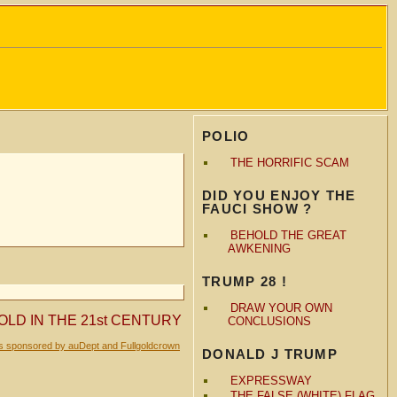
POLIO
THE HORRIFIC SCAM
DID YOU ENJOY THE
FAUCI SHOW ?
BEHOLD THE GREAT
AWKENING
TRUMP 28 !
DRAW YOUR OWN
OLD IN THE 21st CENTURY
CONCLUSIONS
is sponsored by auDept and Fullgoldcrown
DONALD J TRUMP
EXPRESSWAY
THE FALSE (WHITE) FLAG