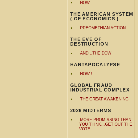
NOW
THE AMERICAN SYSTEM
( OF ECONOMICS )
PREOMETHIAN ACTION
THE EVE OF
DESTRUCTION
AND…THE DOW
HANTAPOCALYPSE
NOW !
GLOBAL FRAUD
INDUSTRIAL COMPLEX
THE GREAT AWAKENING
2026 MIDTERMS
MORE PROMISSING THAN
YOU THINK…GET OUT THE
VOTE