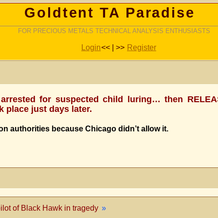
Goldtent TA Paradise
FOR PRECIOUS METALS TECHNICAL ANALYSIS ENTHUSIASTS
Login
<< | >>
Register
lly arrested for suspected child luring… then REL
 place just days later.
on authorities because Chicago didn’t allow it.
ilot of Black Hawk in tragedy
»