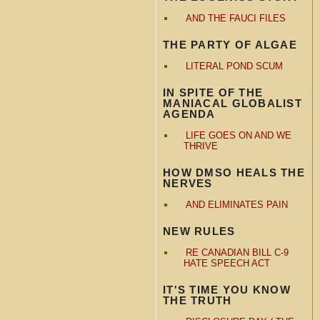
AND THE FAUCI FILES
THE PARTY OF ALGAE
LITERAL POND SCUM
IN SPITE OF THE
MANIACAL GLOBALIST
AGENDA
LIFE GOES ON AND WE
THRIVE
HOW DMSO HEALS THE
NERVES
AND ELIMINATES PAIN
NEW RULES
RE CANADIAN BILL C-9
HATE SPEECH ACT
IT'S TIME YOU KNOW
THE TRUTH