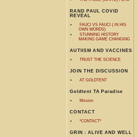
RAND PAUL COVID
REVEAL
FAUCI VS FAUCI ( IN HIS
OWN WORDS)
STUNNING HISTORY
MAKING GAME CHANGING
AUTIISM AND VACCINES
TRUST THE SCIENCE
JOIN THE DISCUSSION
AT GOLDTENT
Goldtent TA Paradise
Mission
CONTACT
*CONTACT*
GRIN : ALIVE AND WELL