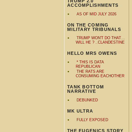
TRUMP 2.0
ACCOMPLISHMENTS
AS OF MID JULY 2026
ON THE COMING
MILITARY TRIBUNALS
TRUMP WON'T DO THAT…
WILL HE ? ..CLANDESTINE
HELLO MRS OWENS
* THIS IS DATA
REPUBLICAN
THE RATS ARE
CONSUMING EACHOTHER
TANK BOTTOM
NARRATIVE
DEBUNKED
MK ULTRA
FULLY EXPOSED
THE EUGENICS STORY