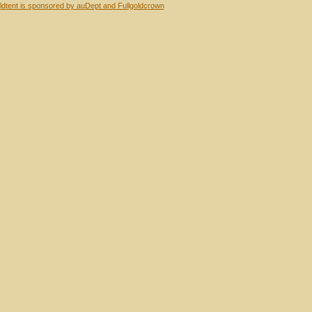
dtent is sponsored by auDept and Fullgoldcrown