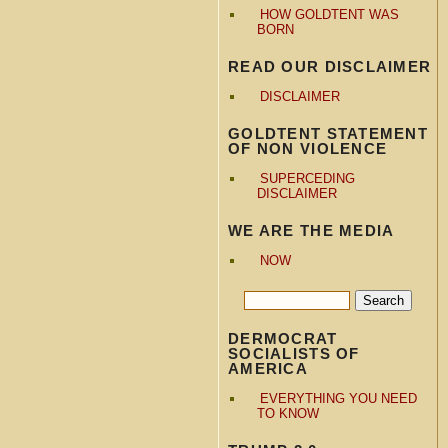
HOW GOLDTENT WAS
BORN
READ OUR DISCLAIMER
DISCLAIMER
GOLDTENT STATEMENT
OF NON VIOLENCE
SUPERCEDING
DISCLAIMER
WE ARE THE MEDIA
NOW
DERMOCRAT
SOCIALISTS OF
AMERICA
EVERYTHING YOU NEED
TO KNOW