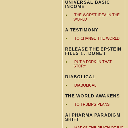
UNIVERSAL BASIC
INCOME
THE WORST IDEA IN THE
WORLD
A TESTIMONY
TO CHANGE THE WORLD
RELEASE THE EPSTEIN
FILES !... DONE !
PUT A FORK IN THAT
STORY
DIABOLICAL
DIABOLICAL
THE WORLD AWAKENS
TO TRUMPS PLANS
AI PHARMA PARADIGM
SHIFT
MARKS THE DEATH OF BIG