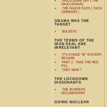
DISCLOSURE DAY ( THE
FAUCI AFFAIR)
THE FAUCHI FILES ( TULSI
GABBARD )
OBAMA WAS THE
TARGET
BULSEYE
THE TERMS OF THE
IRAN DEAL ARE
IRRELEVANT
IT'S A HUGE "W" IN EVERY
REGARD
PART 2 : TAKE THE RED
PILL
THEY WON ?
THE LOCKDOWN
DISSONANTS
THE 30 MINUTE
DOCUMENTARY
GOING NUCLEAR