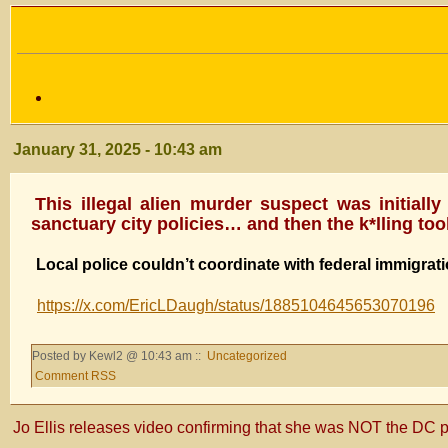
January 31, 2025 - 10:43 am
This illegal alien murder suspect was initia
sanctuary city policies… and then the k*lling took
Local police couldn’t coordinate with federal immigrati
https://x.com/EricLDaugh/status/1885104645653070196
Posted by Kewl2 @ 10:43 am ::
Uncategorized
Comment RSS
Jo Ellis releases video confirming that she was NOT the DC p