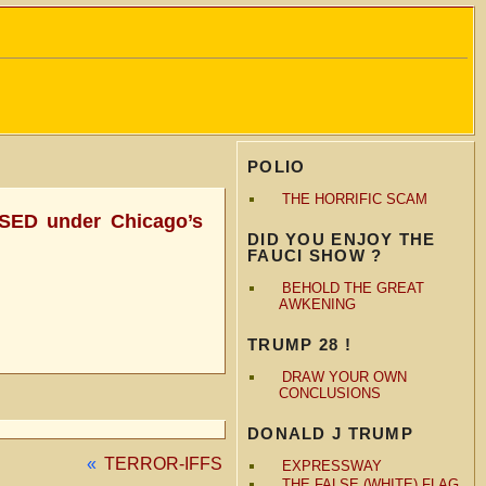
POLIO
THE HORRIFIC SCAM
EASED under Chicago’s
DID YOU ENJOY THE
FAUCI SHOW ?
BEHOLD THE GREAT
AWKENING
TRUMP 28 !
DRAW YOUR OWN
CONCLUSIONS
DONALD J TRUMP
«
TERROR-IFFS
EXPRESSWAY
THE FALSE (WHITE) FLAG