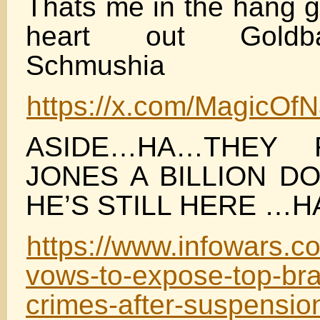
Thats me in the hang g
heart out Goldbal
Schmushia
https://x.com/MagicOf
ASIDE…HA…THEY 
JONES A BILLION D
HE’S STILL HERE …H
https://www.infowars.c
vows-to-expose-top-bra
crimes-after-suspension