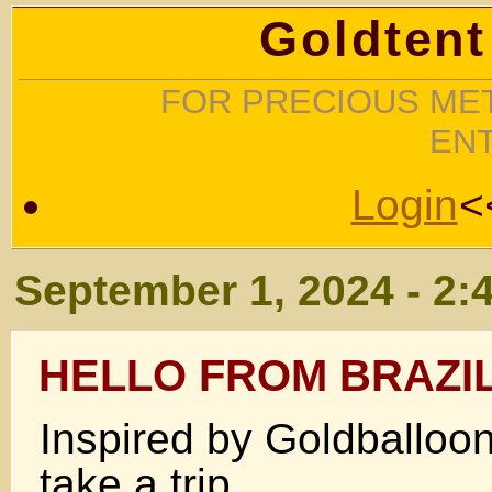
Goldtent
FOR PRECIOUS MET
EN
Login
<
September 1, 2024 - 2:
HELLO FROM BRAZI
Inspired by Goldballoo
take a trip.