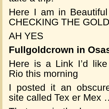
Here I am in Beauti
CHECKING THE GOL
AH YES
Fullgoldcrown in Osas
Here is a Link I’d lik
Rio this morning
I posted it an obscur
site called Tex er Me