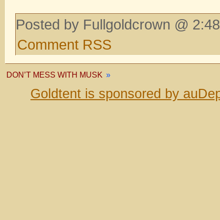
Posted by Fullgoldcrown @ 2:48
Comment RSS
DON’T MESS WITH MUSK
»
Goldtent is sponsored by auDep