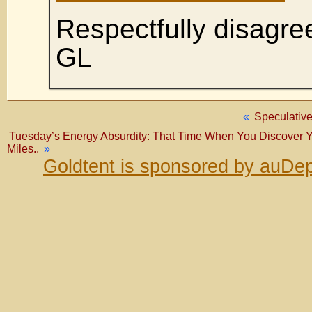
Respectfully disagre
GL
«
Speculative
Tuesday’s Energy Absurdity: That Time When You Discover Y
Miles..
»
Goldtent is sponsored by auDep