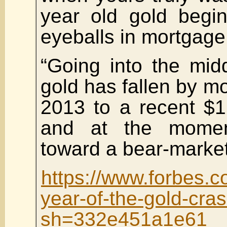
year old gold begin
eyeballs in mortgage
“Going into the mid
gold has fallen by m
2013 to a recent $
and at the momen
toward a bear-market
https://www.forbes.c
year-of-the-gold-cra
sh=332e451a1e61