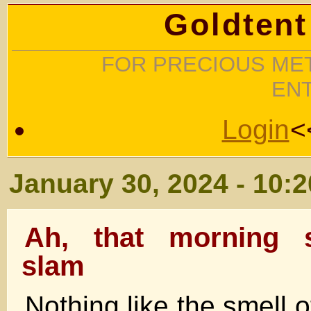
Goldtent
FOR PRECIOUS MET
EN
Login
<
January 30, 2024 - 10:
Ah, that morning 
slam
Nothing like the smell 