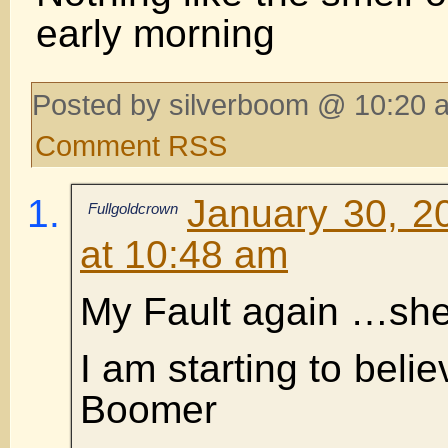
early morning
Posted by silverboom @ 10:20 
Comment RSS
January 30, 2
Fullgoldcrown
at 10:48 am
My Fault again …sh
I am starting to belie
Boomer