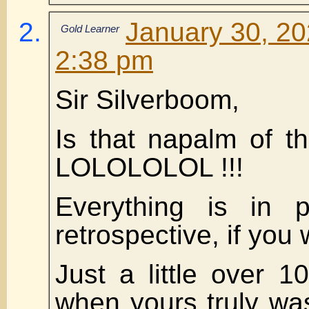
January 30, 20
Gold Learner
2:38 pm
Sir Silverboom,
Is that napalm of t
LOLOLOLOL !!!
Everything is in p
retrospective, if you w
Just a little over 
when yours truly wa