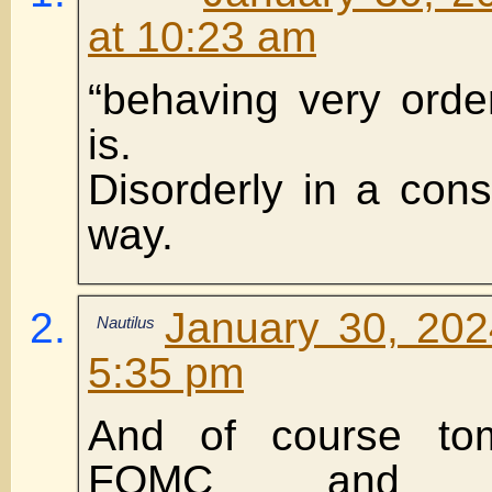
at 10:23 am
“behaving very orde
is.
Disorderly in a consi
way.
January 30, 202
Nautilus
5:35 pm
And of course to
FOMC and F