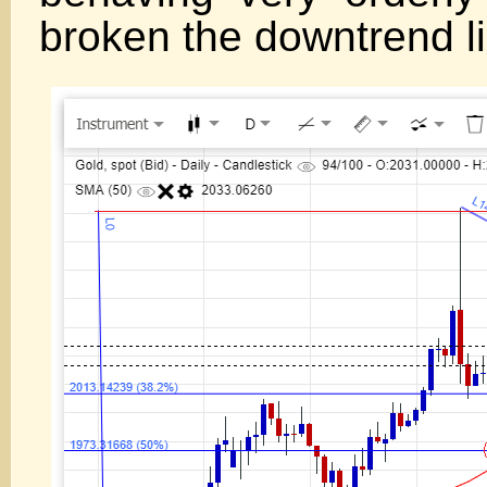
broken the downtrend l