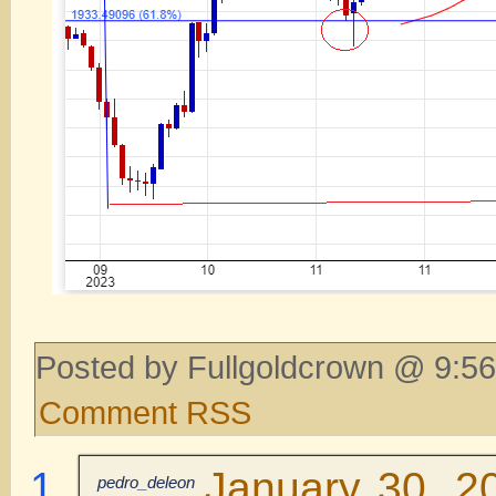
Posted by Fullgoldcrown @ 9:56
Comment RSS
January 30, 2
pedro_deleon