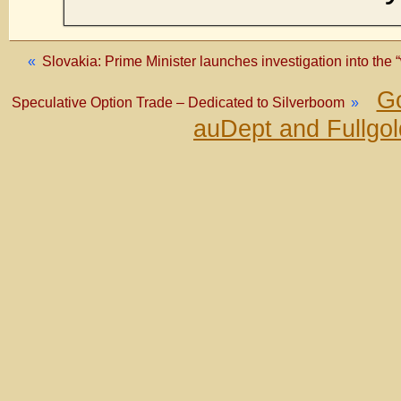
«
Slovakia: Prime Minister launches investigation into the 
Go
Speculative Option Trade – Dedicated to Silverboom
»
auDept and Fullgo