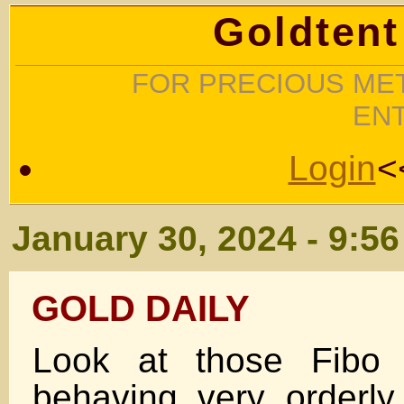
Goldtent
FOR PRECIOUS MET
EN
Login
<
January 30, 2024 - 9:5
GOLD DAILY
Look at those Fibo 
behaving very orderl