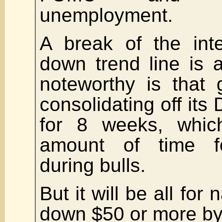
unemployment.
A break of the int
down trend line is a
noteworthy is that
consolidating off it
for 8 weeks, which
amount of time fo
during bulls.
But it will be all for
down $50 or more by