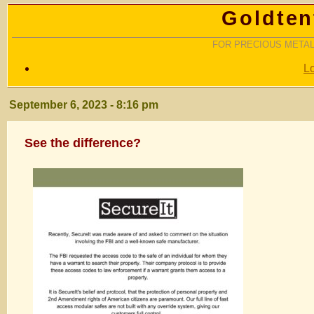
Goldten
FOR PRECIOUS METAL
L
September 6, 2023 - 8:16 pm
See the difference?