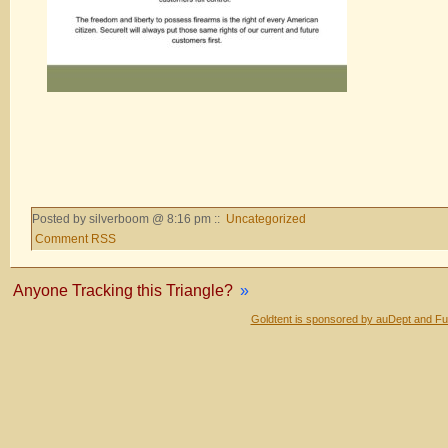
Posted by silverboom @ 8:16 pm ::
Uncategorized
Comment RSS
Anyone Tracking this Triangle?
»
Goldtent is sponsored by auDept and Fu