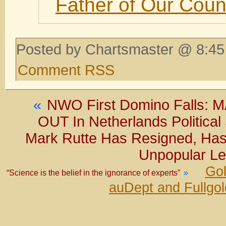
Father of Our Coun
Posted by Chartsmaster @ 8:45
Comment RSS
«
NWO First Domino Falls
OUT In Netherlands Political 
Mark Rutte Has Resigned, Has 
Unpopular Lea
Gol
“Science is the belief in the ignorance of experts”
»
auDept and Fullgo