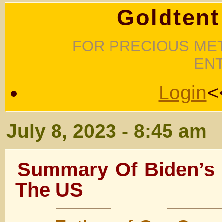
Goldtent
FOR PRECIOUS MET
EN
Login
<
July 8, 2023 - 8:45 am
Summary Of Biden’s 
The US