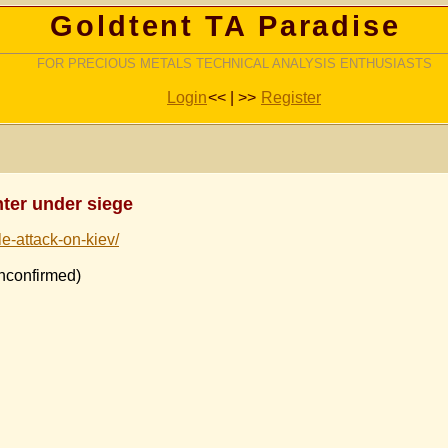
Goldtent TA Paradise
FOR PRECIOUS METALS TECHNICAL ANALYSIS ENTHUSIASTS
Login
<< | >>
Register
nter under siege
le-attack-on-kiev/
onfirmed)