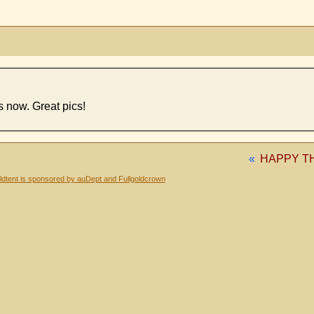
s now. Great pics!
«
HAPPY T
dtent is sponsored by auDept and Fullgoldcrown