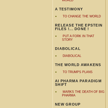
WORLD
A TESTIMONY
TO CHANGE THE WORLD
RELEASE THE EPSTEIN
FILES !... DONE !
PUT A FORK IN THAT
STORY
DIABOLICAL
DIABOLICAL
THE WORLD AWAKENS
TO TRUMPS PLANS
AI PHARMA PARADIGM
SHIFT
MARKS THE DEATH OF BIG
PHARMA
NEW GROUP