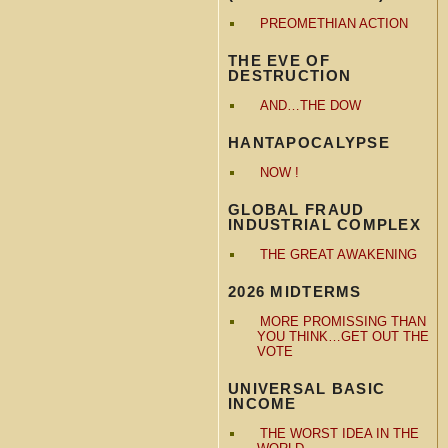
PREOMETHIAN ACTION
THE EVE OF
DESTRUCTION
AND…THE DOW
HANTAPOCALYPSE
NOW !
GLOBAL FRAUD
INDUSTRIAL COMPLEX
THE GREAT AWAKENING
2026 MIDTERMS
MORE PROMISSING THAN
YOU THINK…GET OUT THE
VOTE
UNIVERSAL BASIC
INCOME
THE WORST IDEA IN THE