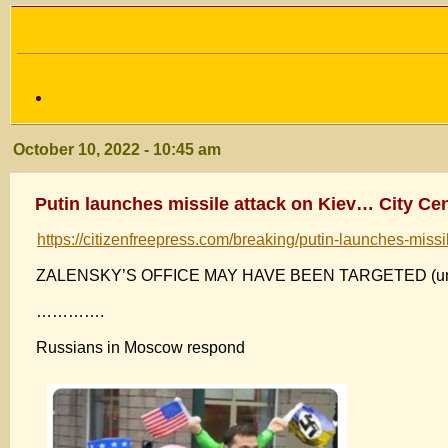
October 10, 2022 - 10:45 am
Putin launches missile attack on Kiev… City Ce
https://citizenfreepress.com/breaking/putin-launches-missi
ZALENSKY’S OFFICE MAY HAVE BEEN TARGETED (unc
………….
Russians in Moscow respond