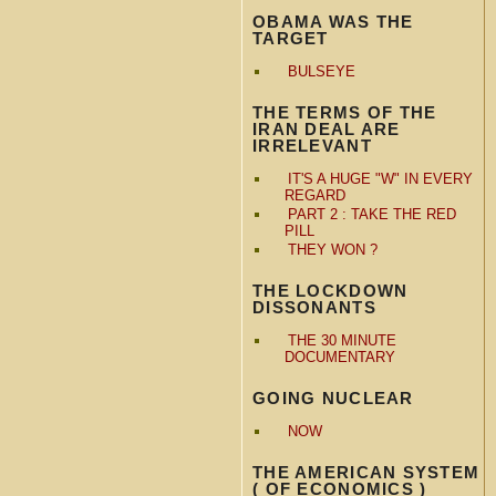
OBAMA WAS THE
TARGET
BULSEYE
THE TERMS OF THE
IRAN DEAL ARE
IRRELEVANT
IT'S A HUGE "W" IN EVERY
REGARD
PART 2 : TAKE THE RED
PILL
THEY WON ?
THE LOCKDOWN
DISSONANTS
THE 30 MINUTE
DOCUMENTARY
GOING NUCLEAR
NOW
THE AMERICAN SYSTEM
( OF ECONOMICS )