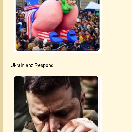
Ukrainianz Respond