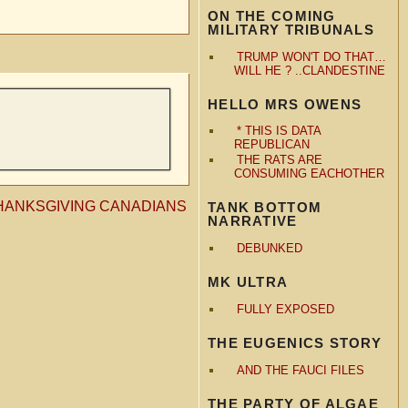
ON THE COMING
MILITARY TRIBUNALS
TRUMP WON'T DO THAT…
WILL HE ? ..CLANDESTINE
HELLO MRS OWENS
* THIS IS DATA
REPUBLICAN
THE RATS ARE
CONSUMING EACHOTHER
HANKSGIVING CANADIANS
TANK BOTTOM
NARRATIVE
DEBUNKED
MK ULTRA
FULLY EXPOSED
THE EUGENICS STORY
AND THE FAUCI FILES
THE PARTY OF ALGAE