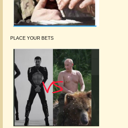
PLACE YOUR BETS