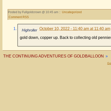
Posted by Fullgoldcrown @ 10:45 am ::
Uncategorized
Comment RSS
October 10, 2022 - 11:40 am at 11:40 am
Highroller
gold down, copper up. Back to collecting old pennie
THE CONTINUING ADVENTURES OF GOLDBALLOON
»
Gol