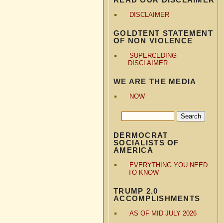
DISCLAIMER
GOLDTENT STATEMENT
OF NON VIOLENCE
SUPERCEDING
DISCLAIMER
WE ARE THE MEDIA
NOW
DERMOCRAT
SOCIALISTS OF
AMERICA
EVERYTHING YOU NEED
TO KNOW
TRUMP 2.0
ACCOMPLISHMENTS
AS OF MID JULY 2026