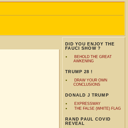
DID YOU ENJOY THE
FAUCI SHOW ?
BEHOLD THE GREAT
AWKENING
TRUMP 28 !
DRAW YOUR OWN
CONCLUSIONS
DONALD J TRUMP
EXPRESSWAY
THE FALSE (WHITE) FLAG
RAND PAUL COVID
REVEAL