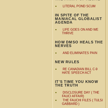
LITERAL POND SCUM
IN SPITE OF THE
MANIACAL GLOBALIST
AGENDA
LIFE GOES ON AND WE
THRIVE
HOW DMSO HEALS THE
NERVES
AND ELIMINATES PAIN
NEW RULES
RE CANADIAN BILL C-9
HATE SPEECH ACT
IT'S TIME YOU KNOW
THE TRUTH
DISCLOSURE DAY ( THE
FAUCI AFFAIR)
THE FAUCHI FILES ( TULSI
GABBARD )