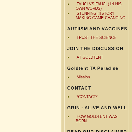
FAUCI VS FAUCI ( IN HIS
OWN WORDS)
STUNNING HISTORY
MAKING GAME CHANGING
AUTIISM AND VACCINES
TRUST THE SCIENCE
JOIN THE DISCUSSION
AT GOLDTENT
Goldtent TA Paradise
Mission
CONTACT
*CONTACT*
GRIN : ALIVE AND WELL
HOW GOLDTENT WAS
BORN
READ OUR DISCLAIMER