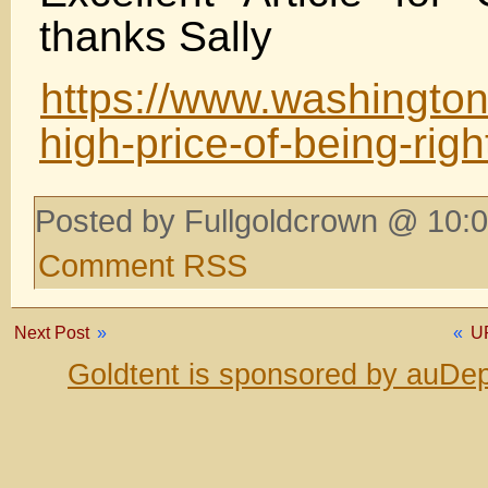
thanks Sally
https://www.washington
high-price-of-being-rig
Posted by Fullgoldcrown @ 10:0
Comment RSS
Next Post
»
«
U
Goldtent is sponsored by auDep