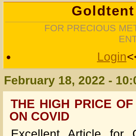
Goldtent
FOR PRECIOUS MET
EN
Login
<
February 18, 2022 - 10
THE HIGH PRICE OF
ON COVID
Excellent Article for