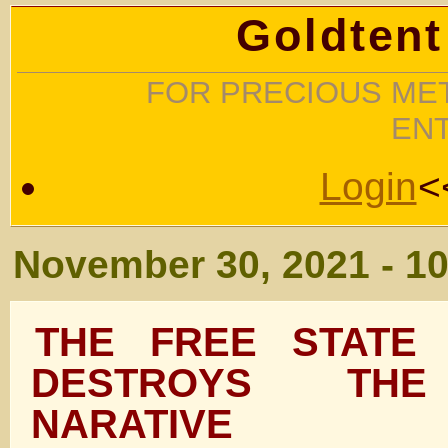
Goldtent
FOR PRECIOUS MET
EN
Login
<
November 30, 2021 - 1
THE FREE STATE 
DESTROYS THE
NARATIVE