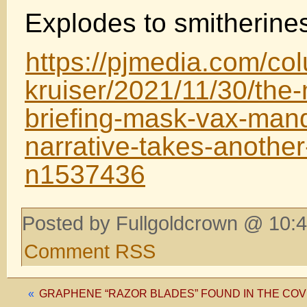
Explodes to smitherines i
https://pjmedia.com/co
kruiser/2021/11/30/the
briefing-mask-vax-mand
narrative-takes-another-
n1537436
Posted by Fullgoldcrown @ 10:4
Comment RSS
«
GRAPHENE “RAZOR BLADES” FOUND IN THE COV