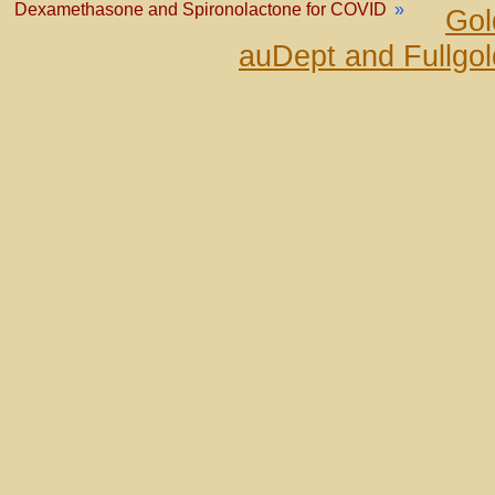
Dexamethasone and Spironolactone for COVID
»
Gol
auDept and Fullgo