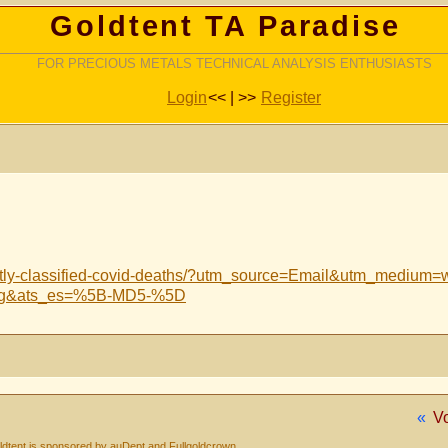
Goldtent TA Paradise
FOR PRECIOUS METALS TECHNICAL ANALYSIS ENTHUSIASTS
Login
<< | >>
Register
ntly-classified-covid-deaths/?utm_source=Email&utm_medium=
ing&ats_es=%5B-MD5-%5D
«
V
dtent is sponsored by auDept and Fullgoldcrown