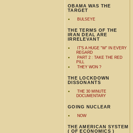
OBAMA WAS THE
TARGET
BULSEYE
THE TERMS OF THE
IRAN DEAL ARE
IRRELEVANT
IT'S A HUGE "W" IN EVERY
REGARD
PART 2 : TAKE THE RED
PILL
THEY WON ?
THE LOCKDOWN
DISSONANTS
THE 30 MINUTE
DOCUMENTARY
GOING NUCLEAR
NOW
THE AMERICAN SYSTEM
( OF ECONOMICS )