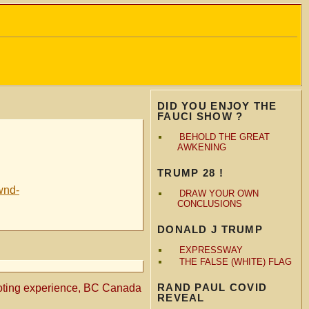
DID YOU ENJOY THE
FAUCI SHOW ?
BEHOLD THE GREAT
AWKENING
TRUMP 28 !
wnd-
DRAW YOUR OWN
CONCLUSIONS
DONALD J TRUMP
EXPRESSWAY
THE FALSE (WHITE) FLAG
RAND PAUL COVID
oting experience, BC Canada
REVEAL