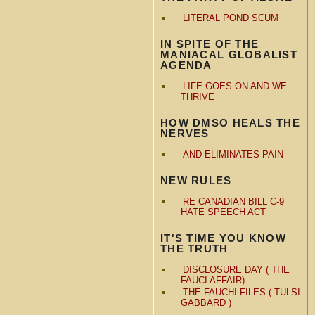
LITERAL POND SCUM
IN SPITE OF THE
MANIACAL GLOBALIST
AGENDA
LIFE GOES ON AND WE
THRIVE
HOW DMSO HEALS THE
NERVES
AND ELIMINATES PAIN
NEW RULES
RE CANADIAN BILL C-9
HATE SPEECH ACT
IT'S TIME YOU KNOW
THE TRUTH
DISCLOSURE DAY ( THE
FAUCI AFFAIR)
THE FAUCHI FILES ( TULSI
GABBARD )