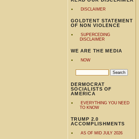
DISCLAIMER
GOLDTENT STATEMENT
OF NON VIOLENCE
SUPERCEDING
DISCLAIMER
WE ARE THE MEDIA
NOW
DERMOCRAT
SOCIALISTS OF
AMERICA
EVERYTHING YOU NEED
TO KNOW
TRUMP 2.0
ACCOMPLISHMENTS
AS OF MID JULY 2026