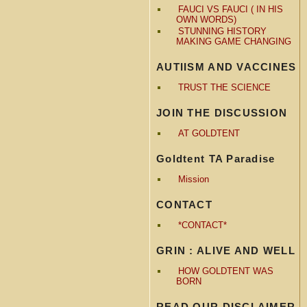
FAUCI VS FAUCI ( IN HIS
OWN WORDS)
STUNNING HISTORY
MAKING GAME CHANGING
AUTIISM AND VACCINES
TRUST THE SCIENCE
JOIN THE DISCUSSION
AT GOLDTENT
Goldtent TA Paradise
Mission
CONTACT
*CONTACT*
GRIN : ALIVE AND WELL
HOW GOLDTENT WAS
BORN
READ OUR DISCLAIMER