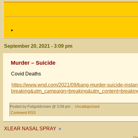
September 20, 2021 - 3:09 pm
Murder – Suicide
Covid Deaths
https://www.wnd.com/2021/09/bang-murder-suicide-insta
breaking&utm_campaign=breaking&utm_content=break
Posted by Fullgoldcrown @ 3:09 pm ::
Uncategorized
Comment RSS
XLEAR NASAL SPRAY
»
Gol