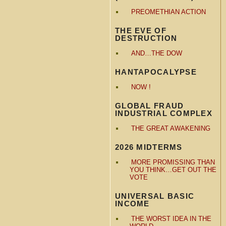
PREOMETHIAN ACTION
THE EVE OF
DESTRUCTION
AND…THE DOW
HANTAPOCALYPSE
NOW !
GLOBAL FRAUD
INDUSTRIAL COMPLEX
THE GREAT AWAKENING
2026 MIDTERMS
MORE PROMISSING THAN
YOU THINK…GET OUT THE
VOTE
UNIVERSAL BASIC
INCOME
THE WORST IDEA IN THE