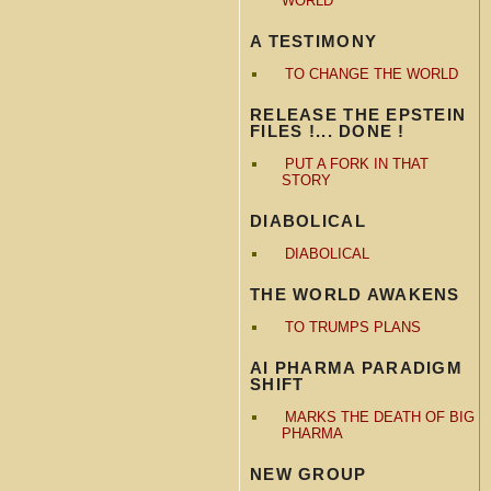
WORLD
A TESTIMONY
TO CHANGE THE WORLD
RELEASE THE EPSTEIN
FILES !... DONE !
PUT A FORK IN THAT
STORY
DIABOLICAL
DIABOLICAL
THE WORLD AWAKENS
TO TRUMPS PLANS
AI PHARMA PARADIGM
SHIFT
MARKS THE DEATH OF BIG
PHARMA
NEW GROUP