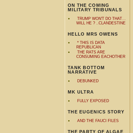
ON THE COMING
MILITARY TRIBUNALS
TRUMP WON'T DO THAT…
WILL HE ? ..CLANDESTINE
HELLO MRS OWENS
* THIS IS DATA
REPUBLICAN
THE RATS ARE
CONSUMING EACHOTHER
TANK BOTTOM
NARRATIVE
DEBUNKED
MK ULTRA
FULLY EXPOSED
THE EUGENICS STORY
AND THE FAUCI FILES
THE PARTY OF ALGAE