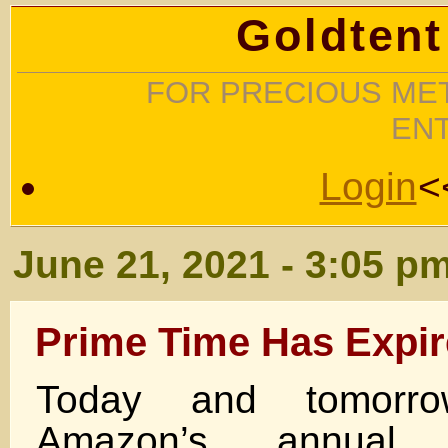
Goldtent
FOR PRECIOUS MET
EN
Login
<
June 21, 2021 - 3:05 p
Prime Time Has Expi
Today and tomor
Amazon’s annual