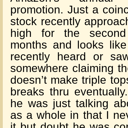
promotion. Just a coin
stock recently approach
high for the second
months and looks like 
recently heard or sa
somewhere claiming th
doesn’t make triple top
breaks thru eventually
he was just talking ab
as a whole in that I n
it but doubt he was cor