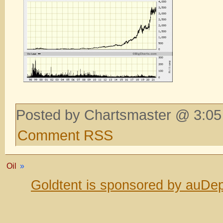
Posted by Chartsmaster @ 3:05
Comment RSS
Oil
»
Goldtent is sponsored by auDep