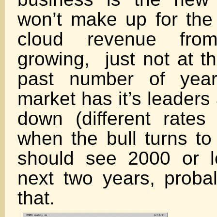
won’t make up for the 
cloud revenue fro
growing, just not at th
past number of year
market has it’s leaders
down (different rate
when the bull turns t
should see 2000 or l
next two years, proba
tha