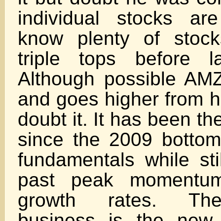
individual stocks ar
know plenty of stoc
triple tops before l
Although possible AM
and goes higher from he
doubt it. It has been t
since the 2009 bottom.
fundamentals while stil
past peak momentum
growth rates. The
business is the new 