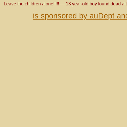
Leave the children alone!!!!! — 13 year-old boy found dead af
is sponsored by auDept an