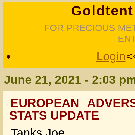
Goldtent
FOR PRECIOUS MET
EN
Login
<
June 21, 2021 - 2:03 p
EUROPEAN ADVERS
STATS UPDATE
Tanks Joe