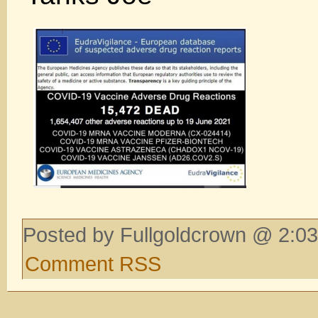
Posted by Fullgoldcrown @ 2:03
Comment RSS