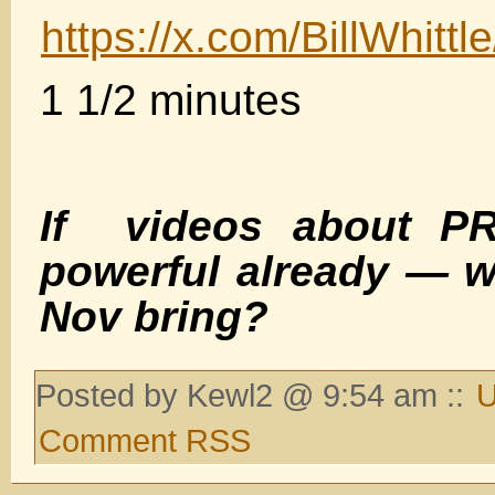
https://x.com/BillWhit
1 1/2 minutes
If videos about PR
powerful already — w
Nov bring?
Posted by Kewl2 @ 9:54 am ::
U
Comment RSS