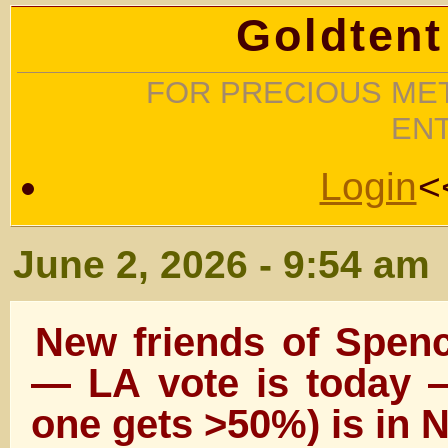
Goldtent
FOR PRECIOUS MET
EN
Login
<
June 2, 2026 - 9:54 am
New friends of Spenc
— LA vote is today —
one gets >50%) is in