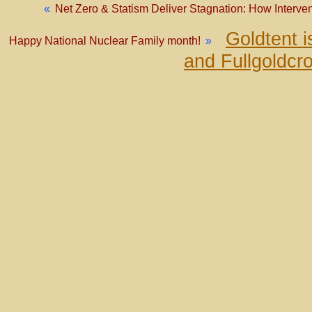
«
Net Zero & Statism Deliver Stagnation: How Interv
Goldtent 
Happy National Nuclear Family month!
»
and Fullgoldcr