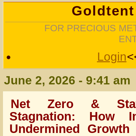
Goldtent
FOR PRECIOUS MET
EN
Login
<
June 2, 2026 - 9:41 am
Net Zero & Stat
Stagnation: How In
Undermined Growth