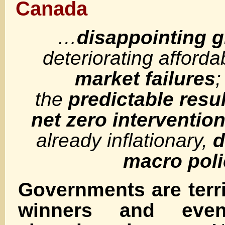
Canada
…
disappointing 
deteriorating afforda
market failures
;
the
predictable resul
net zero interventio
already inflationary,
d
macro poli
Governments are terri
winners and eve