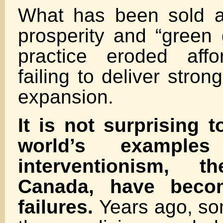
What has been sold a
prosperity and “green 
practice eroded affor
failing to deliver stron
expansion.
It is not surprising t
world’s example
interventionism,
Canada, have beco
failures.
Years ago, so