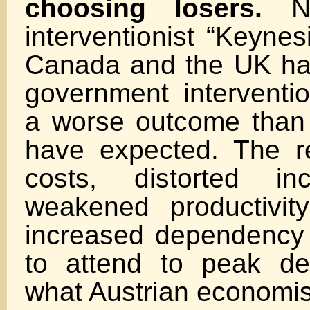
choosing losers.
Ne
interventionist “Keynes
Canada and the UK ha
government interventi
a worse outcome than
have expected. The re
costs, distorted in
weakened productivit
increased dependency o
to attend to peak de
what Austrian economis