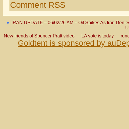
Comment RSS
«
IRAN UPDATE – 06/02/26 AM – Oil Spikes As Iran Denies
U
New friends of Spencer Pratt video — LA vote is today — runo
Goldtent is sponsored by auDep