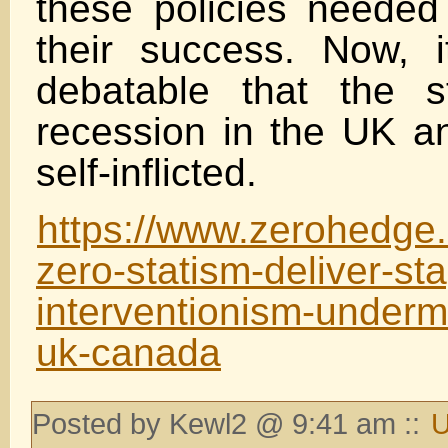
these policies needed
their success. Now, 
debatable that the s
recession in the UK 
self-inflicted.
https://www.zerohedge
zero-statism-deliver-st
interventionism-underm
uk-canada
Posted by Kewl2 @ 9:41 am ::
U