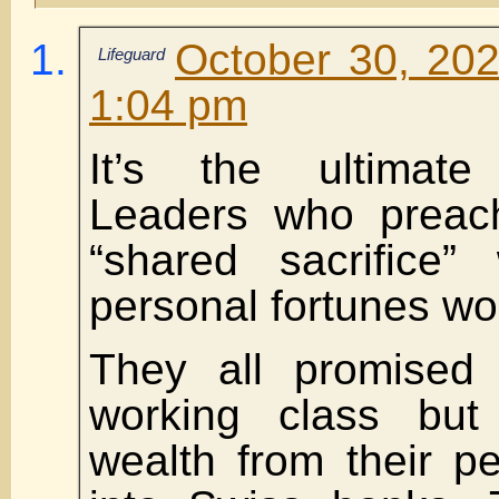
October 30, 202
Lifeguard
1:04 pm
It’s the ultimate 
Leaders who preach
“shared sacrifice” 
personal fortunes wor
They all promised 
working class but 
wealth from their p