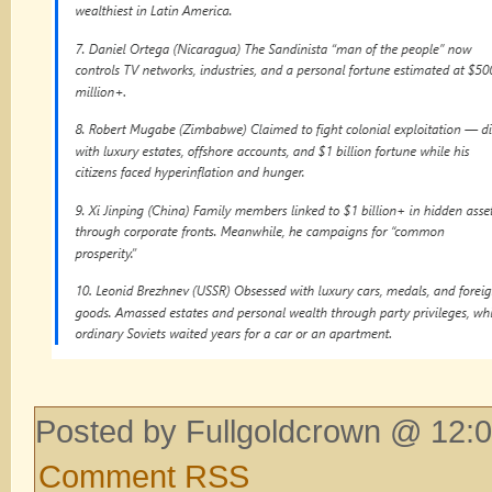
Posted by Fullgoldcrown @ 12:0
Comment RSS