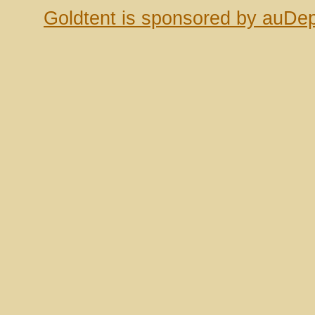
Goldtent is sponsored by auDep