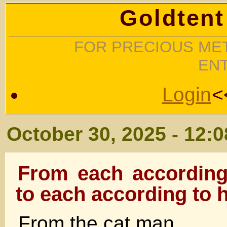
Goldtent
FOR PRECIOUS MET
EN
Login
<
October 30, 2025 - 12:
From each according t
to each according to 
From the cat man