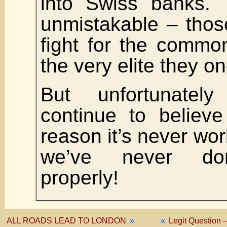
into Swiss banks. 
unmistakable – thos
fight for the comm
the very elite they 
But unfortunately
continue to believe
reason it’s never wo
we’ve never don
properly!
ALL ROADS LEAD TO LONDON
»
«
Legit Question