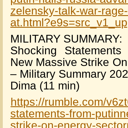
zelensky-talk-war-rage-
at.html?e9s=src_v1_u
MILITARY SUMMARY:
Shocking Statements
New Massive Strike On
– Military Summary 20
Dima (11 min)
https://rumble.com/v6z
statements-from-putin
strike-on-energy-sectorm