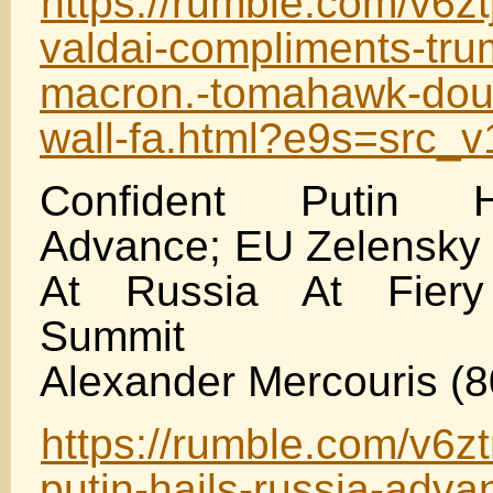
https://rumble.com/v6zt
valdai-compliments-tr
macron.-tomahawk-doub
wall-fa.html?e9s=src_
Confident Putin H
Advance; EU Zelensky
At Russia At Fier
Summit
Alexander Mercouris (8
https://rumble.com/v6zt
putin-hails-russia-adva