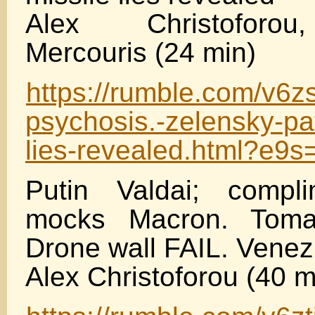
Alex Christoforou
Mercouris (24 min)
https://rumble.com/v6z
psychosis.-zelensky-pat
lies-revealed.html?e9
Putin Valdai; compl
mocks Macron. Toma
Drone wall FAIL. Venez
Alex Christoforou (40 m