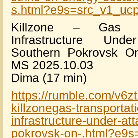
s.html?e9s=src_v1_uc
Killzone – Gas Tr
Infrastructure Un
Southern Pokrovsk O
MS 2025.10.03
Dima (17 min)
https://rumble.com/v6z
killzonegas-transportat
infrastructure-under-at
pokrovsk-on-.html?e9