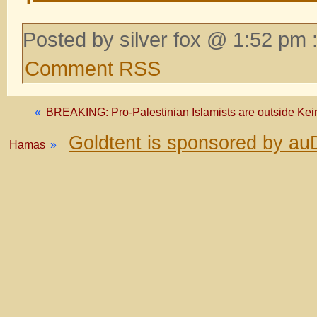
Posted by silver fox @ 1:52 pm 
Comment RSS
«
BREAKING: Pro-Palestinian Islamists are outside Keir
Goldtent is sponsored by au
Hamas
»