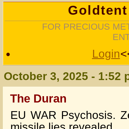
Goldtent
FOR PRECIOUS MET
EN
Login
<
October 3, 2025 - 1:52
The Duran
EU WAR Psychosis. Ze
missile lies revealed