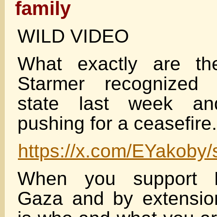
family
WILD VIDEO
What exactly are the
Starmer recognized 
state last week and
pushing for a ceasefire.
https://x.com/EYakoby
When you support P
Gaza and by extensi