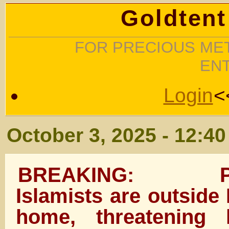
Goldtent
FOR PRECIOUS MET
EN
Login
<
October 3, 2025 - 12:4
BREAKING: Pro-P
Islamists are outside
home, threatening