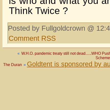
is who and what you a
Think Twice ?
Posted by Fullgoldcrown @ 12:4
Comment RSS
«
W.H.O. pandemic treaty still not dead…..WHO Pu
Scheme 
Goldtent is sponsored by a
The Duran
»