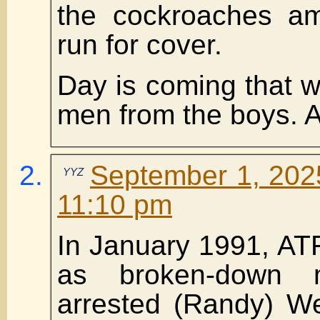
the cockroaches am
run for cover.
Day is coming that wi
men from the boys. 
September 1, 2025
YYZ
11:10 pm
In January 1991, AT
as broken-down m
arrested (Randy) W