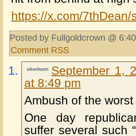
https://x.com/7thDean
Posted by Fullgoldcrown @ 6:40
Comment RSS
September 1, 
silverboom
at 8:49 pm
Ambush of the worst 
One day republic
suffer several such 