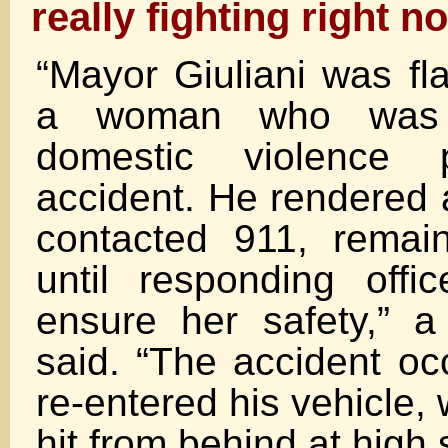
really fighting right n
“Mayor Giuliani was f
a woman who was 
domestic violence 
accident. He rendered 
contacted 911, remai
until responding offic
ensure her safety,” 
said. “The accident oc
re-entered his vehicle,
hit from behind at high