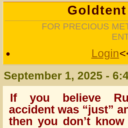
Goldtent
FOR PRECIOUS MET
EN
Login
<
September 1, 2025 - 6:
If you believe Rud
accident was “just” a
then you don’t know 