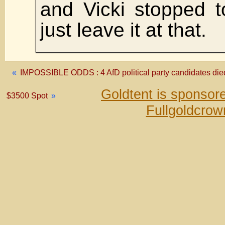
and Vicki stopped to
just leave it at that.
«
IMPOSSIBLE ODDS : 4 AfD political party candidates died 
Goldtent is sponsor
$3500 Spot
»
Fullgoldcrow