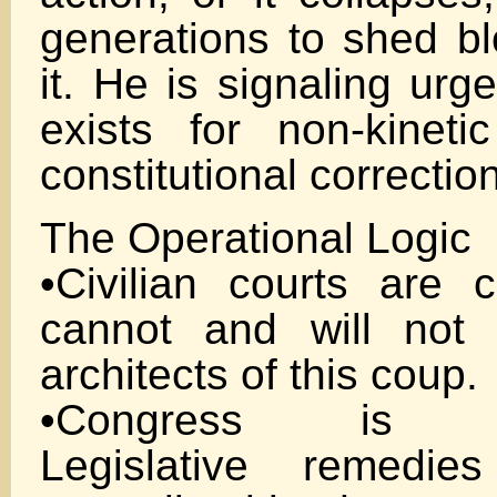
generations to shed bl
it. He is signaling ur
exists for non-kineti
constitutional correction
The Operational Logic
•Civilian courts are 
cannot and will not 
architects of this coup.
•Congress is co
Legislative remedi