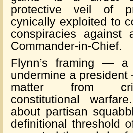
protective veil of p
cynically exploited to 
conspiracies against 
Commander-in-Chief.
Flynn’s framing — a 
undermine a president 
matter from cri
constitutional warfar
about partisan squabbl
definitional threshold 