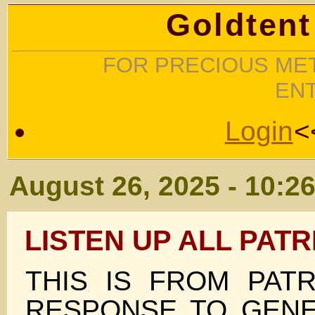
Goldtent
FOR PRECIOUS MET
EN
Login
<
August 26, 2025 - 10:2
LISTEN UP ALL PATR
THIS IS FROM PATR
RESPONSE TO GENE