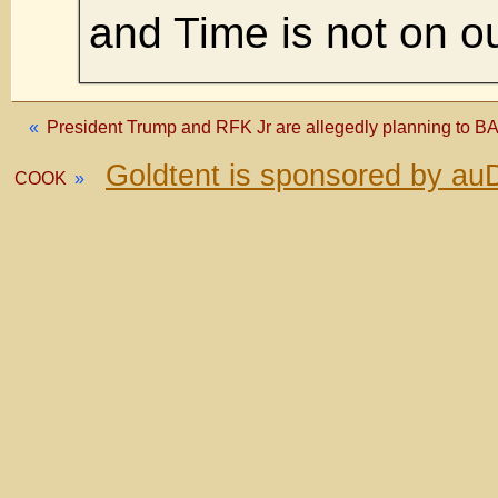
and Time is not on ou
«
President Trump and RFK Jr are allegedly planning to B
Goldtent is sponsored by au
COOK
»