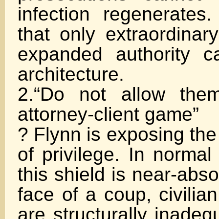
infection regenerates.
that only extraordinary
expanded authority c
architecture.
2.“Do not allow the
attorney-client game”
? Flynn is exposing th
of privilege. In normal 
this shield is near-abso
face of a coup, civilia
are structurally inadeq