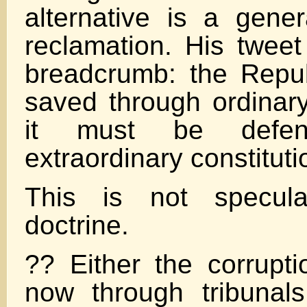
alternative is a gener
reclamation. His tweet
breadcrumb: the Repu
saved through ordina
it must be defen
extraordinary constitut
This is not specula
doctrine.
?? Either the corrupti
now through tribunal