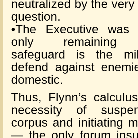
neutralized by the very
question.
•The Executive was 
only remaining co
safeguard is the mil
defend against enemi
domestic.
Thus, Flynn’s calculus
necessity of suspe
corpus and initiating mi
— the only forum insu