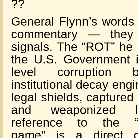
??
General Flynn’s words 
commentary — they a
signals. The “ROT” he r
the U.S. Government i
level corruption 
institutional decay eng
legal shields, captured
and weaponized l
reference to the “at
game” is a direct c