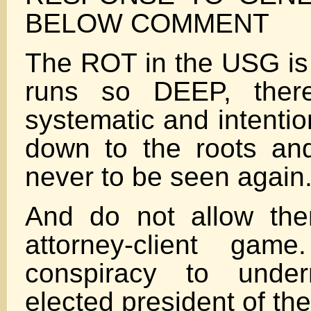
BELOW COMMENT
The ROT in the USG is
runs so DEEP, the
systematic and intention
down to the roots an
never to be seen again
And do not allow the
attorney-client gam
conspiracy to unde
elected president of th