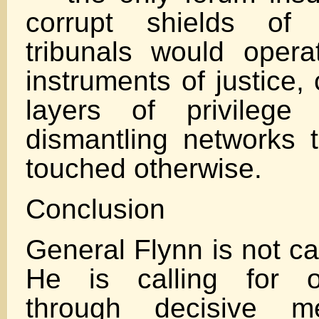
corrupt shields of 
tribunals would opera
instruments of justice,
layers of privilege
dismantling networks 
touched otherwise.
Conclusion
General Flynn is not ca
He is calling for o
through decisive m