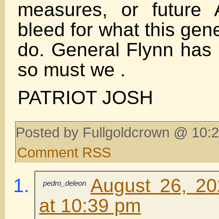
measures, or future 
bleed for what this gene
do. General Flynn ha
so must we .
PATRIOT JOSH
Posted by Fullgoldcrown @ 10:2
Comment RSS
August 26, 20
pedro_deleon
at 10:39 pm