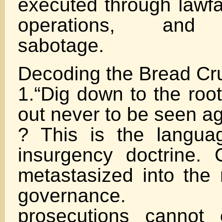
executed through lawfa
operations, and b
sabotage.
Decoding the Bread C
1.“Dig down to the roo
out never to be seen ag
? This is the langua
insurgency doctrine. 
metastasized into the 
governance. Co
prosecutions cannot 