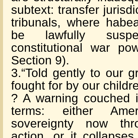
subtext: transfer jurisdi
tribunals, where hab
be lawfully susp
constitutional war pow
Section 9).
3.“Told gently to our g
fought for by our childr
? A warning couched i
terms: either Amer
sovereignty now thr
action, or it collapses