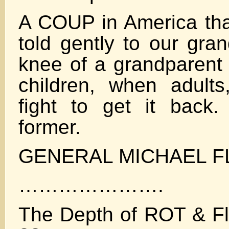
A COUP in America that
told gently to our gra
knee of a grandparent
children, when adults
fight to get it back
former.
GENERAL MICHAEL F
………………….
The Depth of ROT & Fly