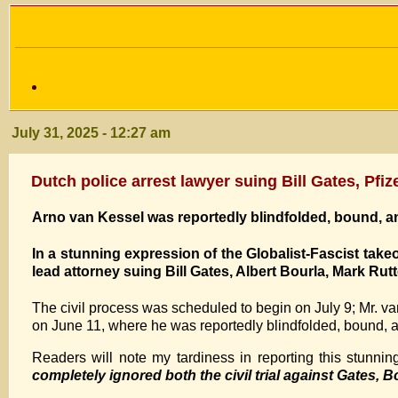
July 31, 2025 - 12:27 am
Dutch police arrest lawyer suing Bill Gates, Pfi
Arno van Kessel was reportedly blindfolded, bound, an
In a stunning expression of the Globalist-Fascist take
lead attorney suing Bill Gates, Albert Bourla, Mark Rutt
The civil process was scheduled to begin on July 9; Mr. va
on June 11, where he was reportedly blindfolded, bound, a
Readers will note my tardiness in reporting this stunnin
completely ignored both the civil trial against Gates, Bo