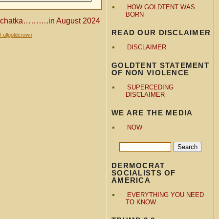
HOW GOLDTENT WAS
BORN
amchatka……….in August 2024
READ OUR DISCLAIMER
Fullgoldcrown
DISCLAIMER
GOLDTENT STATEMENT
OF NON VIOLENCE
SUPERCEDING
DISCLAIMER
WE ARE THE MEDIA
NOW
DERMOCRAT
SOCIALISTS OF
AMERICA
EVERYTHING YOU NEED
TO KNOW