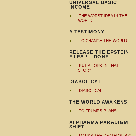
UNIVERSAL BASIC
INCOME
THE WORST IDEA IN THE
WORLD
A TESTIMONY
TO CHANGE THE WORLD
RELEASE THE EPSTEIN
FILES !... DONE !
PUT A FORK IN THAT
STORY
DIABOLICAL
DIABOLICAL
THE WORLD AWAKENS
TO TRUMPS PLANS
AI PHARMA PARADIGM
SHIFT
MARKS THE DEATH OF BIG