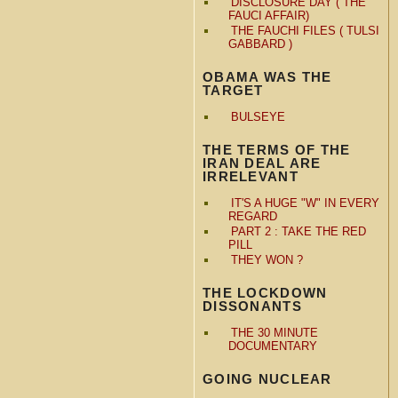
DISCLOSURE DAY ( THE
FAUCI AFFAIR)
THE FAUCHI FILES ( TULSI
GABBARD )
OBAMA WAS THE
TARGET
BULSEYE
THE TERMS OF THE
IRAN DEAL ARE
IRRELEVANT
IT'S A HUGE "W" IN EVERY
REGARD
PART 2 : TAKE THE RED
PILL
THEY WON ?
THE LOCKDOWN
DISSONANTS
THE 30 MINUTE
DOCUMENTARY
GOING NUCLEAR