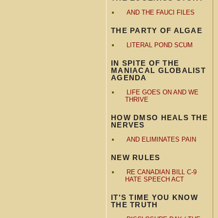
AND THE FAUCI FILES
THE PARTY OF ALGAE
LITERAL POND SCUM
IN SPITE OF THE
MANIACAL GLOBALIST
AGENDA
LIFE GOES ON AND WE
THRIVE
HOW DMSO HEALS THE
NERVES
AND ELIMINATES PAIN
NEW RULES
RE CANADIAN BILL C-9
HATE SPEECH ACT
IT'S TIME YOU KNOW
THE TRUTH