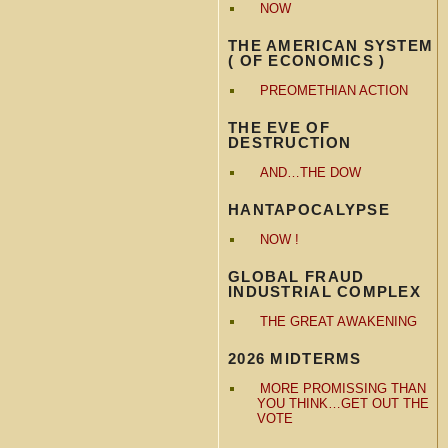
NOW
THE AMERICAN SYSTEM
( OF ECONOMICS )
PREOMETHIAN ACTION
THE EVE OF
DESTRUCTION
AND…THE DOW
HANTAPOCALYPSE
NOW !
GLOBAL FRAUD
INDUSTRIAL COMPLEX
THE GREAT AWAKENING
2026 MIDTERMS
MORE PROMISSING THAN
YOU THINK…GET OUT THE
VOTE