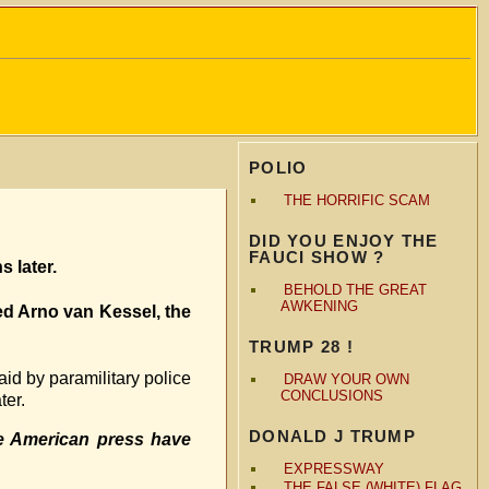
POLIO
THE HORRIFIC SCAM
DID YOU ENJOY THE
FAUCI SHOW ?
 later.
BEHOLD THE GREAT
AWKENING
ed Arno van Kessel, the
TRUMP 28 !
id by paramilitary police
DRAW YOUR OWN
CONCLUSIONS
ter.
DONALD J TRUMP
e American press have
EXPRESSWAY
THE FALSE (WHITE) FLAG