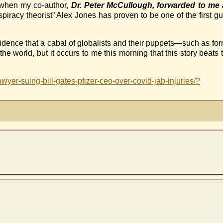
, when my co-author,
Dr. Peter McCullough, forwarded to m
piracy theorist” Alex Jones has proven to be one of the first gu
idence that a cabal of globalists and their puppets—such as fo
world, but it occurs to me this morning that this story beats 
wyer-suing-bill-gates-pfizer-ceo-over-covid-jab-injuries/?