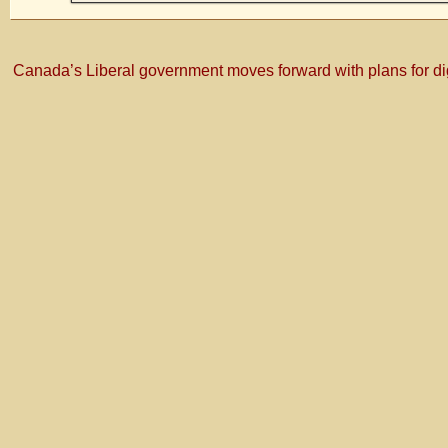
Canada’s Liberal government moves forward with plans for di