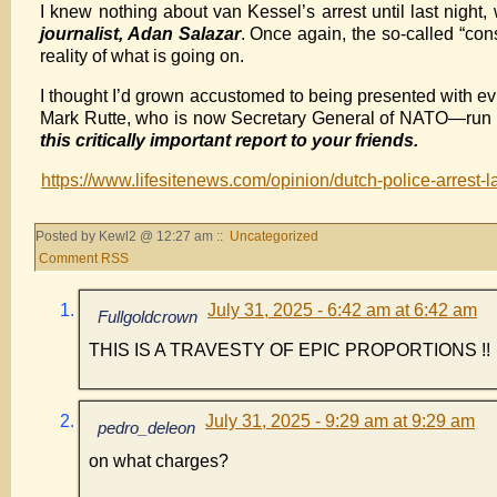
I knew nothing about van Kessel’s arrest until last night
journalist, Adan Salazar
. Once again, the so-called “cons
reality of what is going on.
I thought I’d grown accustomed to being presented with ev
Mark Rutte, who is now Secretary General of NATO—run the 
this critically important report to your friends.
https://www.lifesitenews.com/opinion/dutch-police-arrest-la
Posted by Kewl2 @ 12:27 am ::
Uncategorized
Comment RSS
July 31, 2025 - 6:42 am at 6:42 am
Fullgoldcrown
THIS IS A TRAVESTY OF EPIC PROPORTIONS !!
July 31, 2025 - 9:29 am at 9:29 am
pedro_deleon
on what charges?