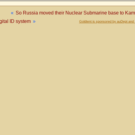
«
So Russia moved their Nuclear Submarine base to K
gital ID system
»
Goldtent is sponsored by auDept and 