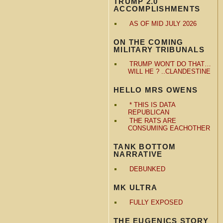
TRUMP 2.0
ACCOMPLISHMENTS
AS OF MID JULY 2026
ON THE COMING
MILITARY TRIBUNALS
TRUMP WON'T DO THAT…
WILL HE ? ..CLANDESTINE
HELLO MRS OWENS
* THIS IS DATA
REPUBLICAN
THE RATS ARE
CONSUMING EACHOTHER
TANK BOTTOM
NARRATIVE
DEBUNKED
MK ULTRA
FULLY EXPOSED
THE EUGENICS STORY