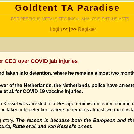
Goldtent TA Paradise
FOR PRECIOUS METALS TECHNICAL ANALYSIS ENTHUSIASTS
Login
<< | >>
Register
zer CEO over COVID jab injuries
d taken into detention, where he remains almost two months
over of the Netherlands, the Netherlands police have arrest
e et al. for COVID-19 vaccine injuries.
n Kessel was arrested in a Gestapo-reminiscent early morning ra
nd taken into detention, where he remains almost two months la
g story.
The reason is because both the European and th
urla, Rutte et al. and van Kessel’s arrest.