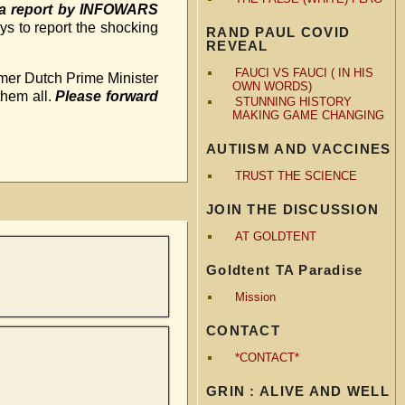
e a report by INFOWARS
ys to report the shocking
RAND PAUL COVID
REVEAL
FAUCI VS FAUCI ( IN HIS
rmer Dutch Prime Minister
OWN WORDS)
them all.
Please forward
STUNNING HISTORY
MAKING GAME CHANGING
AUTIISM AND VACCINES
TRUST THE SCIENCE
JOIN THE DISCUSSION
AT GOLDTENT
Goldtent TA Paradise
Mission
CONTACT
*CONTACT*
GRIN : ALIVE AND WELL