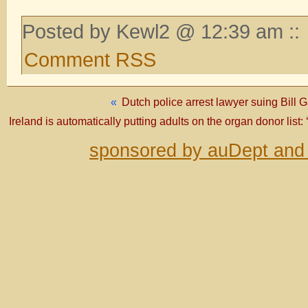
Posted by Kewl2 @ 12:39 am ::
Comment RSS
«
Dutch police arrest lawyer suing Bill 
Ireland is automatically putting adults on the organ donor list: 
sponsored by auDept and 