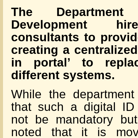
The Department
Development hir
consultants to provid
creating a centralized
in portal’ to repl
different systems.
While the department
that such a digital I
not be mandatory but “
noted that it is mo