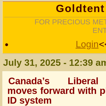
Goldtent
FOR PRECIOUS MET
EN
Login
<
July 31, 2025 - 12:39 a
Canada’s Liberal
moves forward with pl
ID system