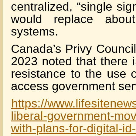
centralized, “single sign
would replace about
systems.
Canada’s Privy Council
2023 noted that there i
resistance to the use o
access government ser
https://www.lifesitene
liberal-government-mov
with-plans-for-digital-i