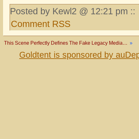
Posted by Kewl2 @ 12:21 pm ::
Comment RSS
This Scene Perfectly Defines The Fake Legacy Media…
»
Goldtent is sponsored by auDep