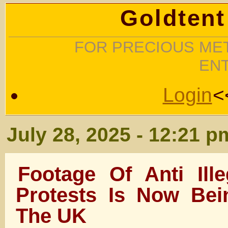
Goldtent
FOR PRECIOUS MET
EN
Login
<
July 28, 2025 - 12:21 p
Footage Of Anti Ill
Protests Is Now Bei
The UK