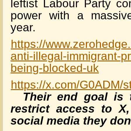
leftist Labour Party c
power with a massive
year.
https://www.zerohedge.c
anti-illegal-immigrant-p
being-blocked-uk
https://x.com/G0ADM/
Their end goal is 
restrict access to X,
social media they don