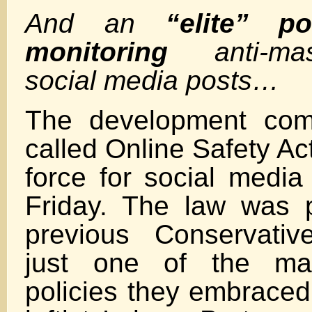
And an
“elite” po
monitoring
anti-m
social media posts…
The development com
called Online Safety Ac
force for social medi
Friday. The law was 
previous Conservativ
just one of the man
policies they embraced 