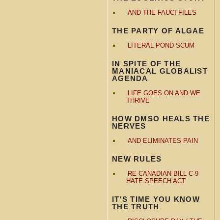
AND THE FAUCI FILES
THE PARTY OF ALGAE
LITERAL POND SCUM
IN SPITE OF THE
MANIACAL GLOBALIST
AGENDA
LIFE GOES ON AND WE
THRIVE
HOW DMSO HEALS THE
NERVES
AND ELIMINATES PAIN
NEW RULES
RE CANADIAN BILL C-9
HATE SPEECH ACT
IT'S TIME YOU KNOW
THE TRUTH