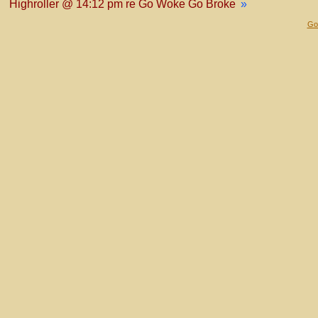
Highroller @ 14:12 pm re Go Woke Go Broke
»
Gol