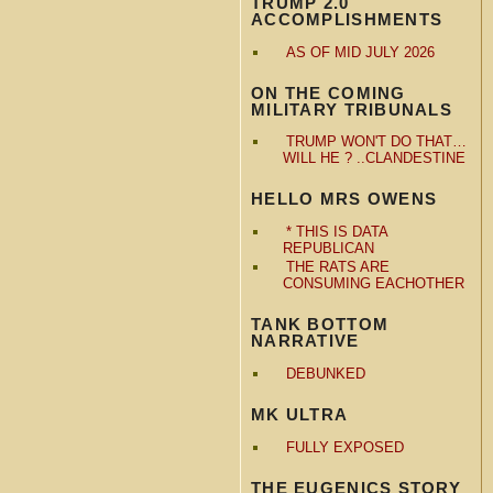
TRUMP 2.0
ACCOMPLISHMENTS
AS OF MID JULY 2026
ON THE COMING
MILITARY TRIBUNALS
TRUMP WON'T DO THAT…
WILL HE ? ..CLANDESTINE
HELLO MRS OWENS
* THIS IS DATA
REPUBLICAN
THE RATS ARE
CONSUMING EACHOTHER
TANK BOTTOM
NARRATIVE
DEBUNKED
MK ULTRA
FULLY EXPOSED
THE EUGENICS STORY