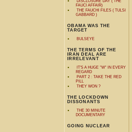
DISCLOSURE DAY ( THE
FAUCI AFFAIR)
THE FAUCHI FILES ( TULSI
GABBARD )
OBAMA WAS THE
TARGET
BULSEYE
THE TERMS OF THE
IRAN DEAL ARE
IRRELEVANT
IT'S A HUGE "W" IN EVERY
REGARD
PART 2 : TAKE THE RED
PILL
THEY WON ?
THE LOCKDOWN
DISSONANTS
THE 30 MINUTE
DOCUMENTARY
GOING NUCLEAR