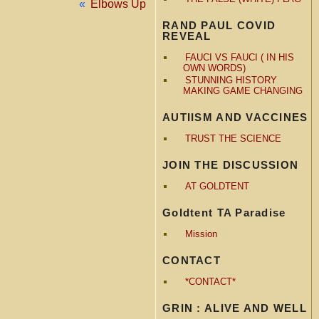
«
Elbows Up
RAND PAUL COVID
REVEAL
FAUCI VS FAUCI ( IN HIS
OWN WORDS)
STUNNING HISTORY
MAKING GAME CHANGING
AUTIISM AND VACCINES
TRUST THE SCIENCE
JOIN THE DISCUSSION
AT GOLDTENT
Goldtent TA Paradise
Mission
CONTACT
*CONTACT*
GRIN : ALIVE AND WELL