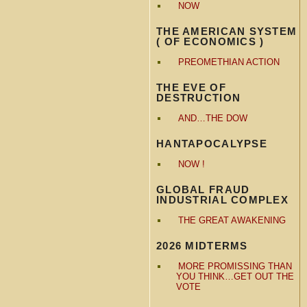
NOW
THE AMERICAN SYSTEM
( OF ECONOMICS )
PREOMETHIAN ACTION
THE EVE OF
DESTRUCTION
AND…THE DOW
HANTAPOCALYPSE
NOW !
GLOBAL FRAUD
INDUSTRIAL COMPLEX
THE GREAT AWAKENING
2026 MIDTERMS
MORE PROMISSING THAN
YOU THINK…GET OUT THE
VOTE