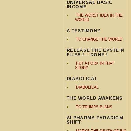
UNIVERSAL BASIC
INCOME
THE WORST IDEA IN THE
WORLD
A TESTIMONY
TO CHANGE THE WORLD
RELEASE THE EPSTEIN
FILES !... DONE !
PUT A FORK IN THAT
STORY
DIABOLICAL
DIABOLICAL
THE WORLD AWAKENS
TO TRUMPS PLANS
AI PHARMA PARADIGM
SHIFT
MARKS THE DEATH OF BIG