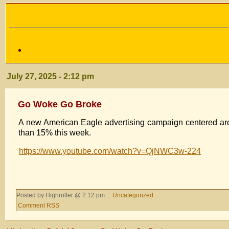
July 27, 2025 - 2:12 pm
Go Woke Go Broke
A new American Eagle advertising campaign centered ar
than 15% this week.
https://www.youtube.com/watch?v=QjNWC3w-224
Posted by Highroller @ 2:12 pm ::
Uncategorized
Comment RSS