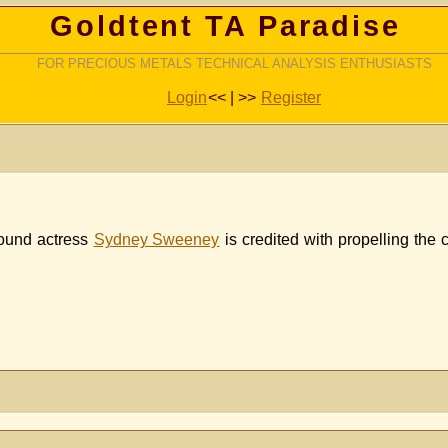
Goldtent TA Paradise
FOR PRECIOUS METALS TECHNICAL ANALYSIS ENTHUSIASTS
Login
<< | >>
Register
ound actress
Sydney Sweeney
is credited with propelling the