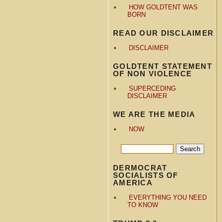
HOW GOLDTENT WAS
BORN
READ OUR DISCLAIMER
DISCLAIMER
GOLDTENT STATEMENT
OF NON VIOLENCE
SUPERCEDING
DISCLAIMER
WE ARE THE MEDIA
NOW
DERMOCRAT
SOCIALISTS OF
AMERICA
EVERYTHING YOU NEED
TO KNOW