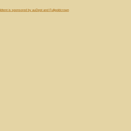
dtent is sponsored by auDept and Fullgoldcrown