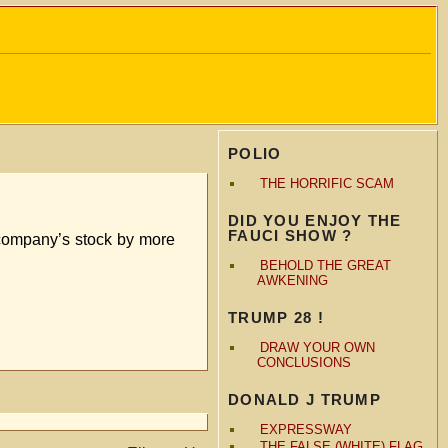
POLIO
THE HORRIFIC SCAM
DID YOU ENJOY THE
FAUCI SHOW ?
 company’s stock by more
BEHOLD THE GREAT
AWKENING
TRUMP 28 !
DRAW YOUR OWN
CONCLUSIONS
DONALD J TRUMP
EXPRESSWAY
THE FALSE (WHITE) FLAG