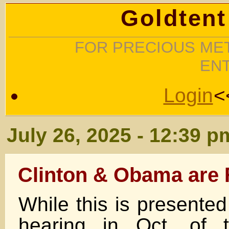
Goldtent
FOR PRECIOUS MET
EN
Login
<
July 26, 2025 - 12:39 p
Clinton & Obama are 
While this is present
hearing in Oct. of t