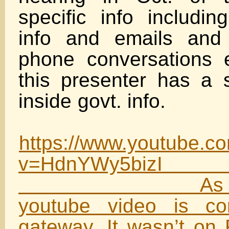
specific info includin
info and emails and 
phone conversations 
this presenter has a 
inside govt
https://www.youtube.c
v=HdnYW
As I expec
youtube video is c
gateway. It wasn’t on