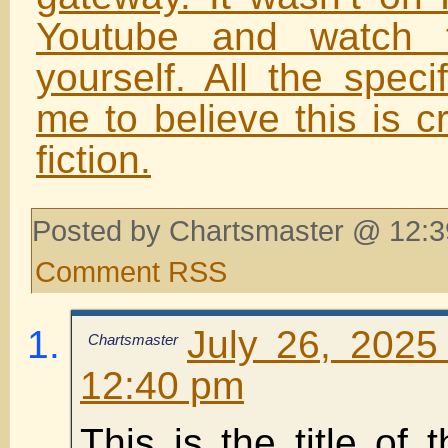
Youtube and watch t
yourself. All the speci
me to believe this is c
fiction.
Posted by Chartsmaster @ 12:3
Comment RSS
July 26, 2025
Chartsmaster
12:40 pm
This is the title of 