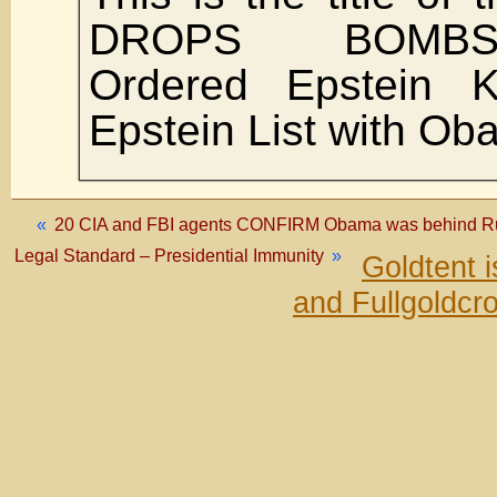
DROPS BOMBSHE
Ordered Epstein Ki
Epstein List with O
«
20 CIA and FBI agents CONFIRM Obama was behind Rus
Legal Standard – Presidential Immunity
»
Goldtent 
and Fullgoldcr