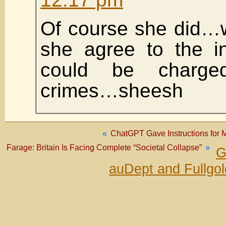
Of course she did…
she agree to the in
could be charge
crimes…sheesh
«
ChatGPT Gave Instructions for M
Farage: Britain Is Facing Complete “Societal Collapse”
»
G
auDept and Fullgo