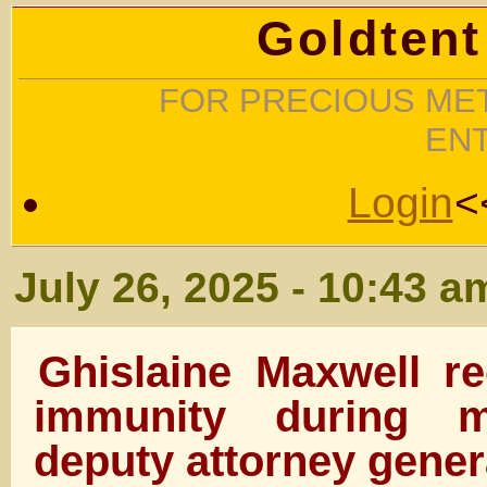
Goldtent
FOR PRECIOUS MET
EN
Login
<
July 26, 2025 - 10:43 a
Ghislaine Maxwell re
immunity during m
deputy attorney gener