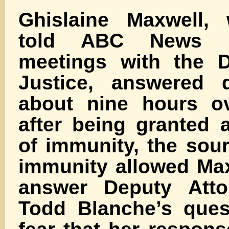
Ghislaine Maxwell,
told ABC News in
meetings with the D
Justice, answered q
about nine hours o
after being granted 
of immunity, the sou
immunity allowed Max
answer Deputy Atto
Todd Blanche’s ques