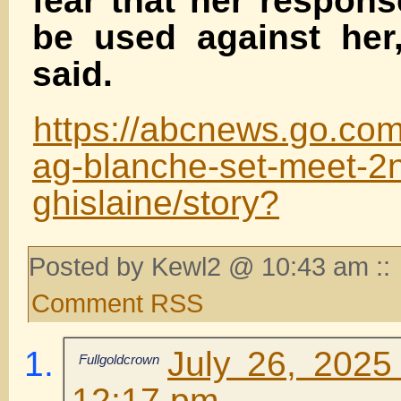
fear that her respons
be used against her
said.
https://abcnews.go.co
ag-blanche-set-meet-2
ghislaine/story?
Posted by Kewl2 @ 10:43 am ::
Comment RSS
July 26, 2025
Fullgoldcrown
12:17 pm