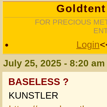
Goldtent
FOR PRECIOUS MET
EN
Login
<
July 25, 2025 - 8:20 am
BASELESS ?
KUNSTLER