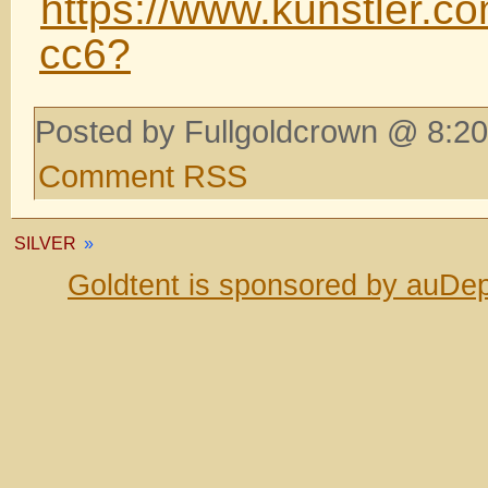
https://www.kunstler.c
cc6?
Posted by Fullgoldcrown @ 8:20
Comment RSS
SILVER
»
Goldtent is sponsored by auDep