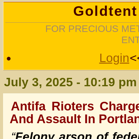
Goldtent
FOR PRECIOUS MET
EN
Login
<
July 3, 2025 - 10:19 pm
Antifa Rioters Char
And Assault In Portla
“
Felony arson of fede