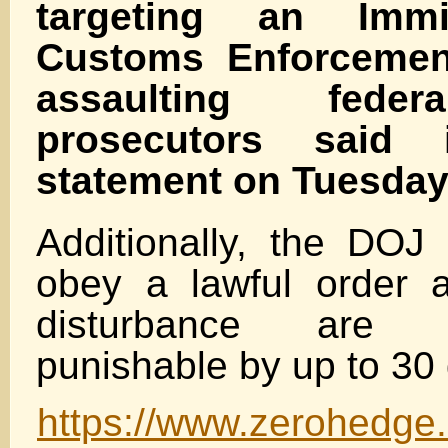
targeting an Immi
Customs Enforcement
assaulting federa
prosecutors said
statement on Tuesday
Additionally, the DOJ 
obey a lawful order 
disturbance are m
punishable by up to 30 
https://www.zerohedge.c