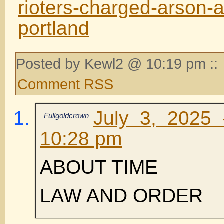
rioters-charged-arson-a
portland
Posted by Kewl2 @ 10:19 pm ::
Comment RSS
July 3, 2025
Fullgoldcrown
10:28 pm
ABOUT TIME
LAW AND ORDER