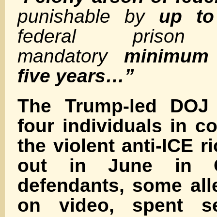
punishable by
up to
federal pris
mandatory
minimum 
five years…”
The Trump-led DOJ
four individuals in c
the violent anti-ICE r
out in June in 
defendants, some all
on video, spent s