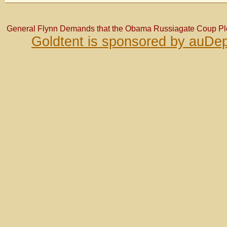
General Flynn Demands that the Obama Russiagate Coup Plot
Goldtent is sponsored by auDep