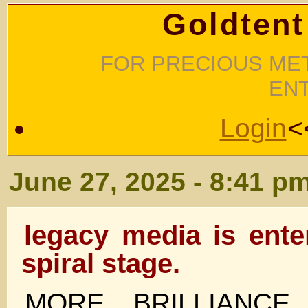
Goldtent
FOR PRECIOUS MET
EN
Login
<
June 27, 2025 - 8:41 p
legacy media is ente
spiral stage.
MORE BRILLIANC