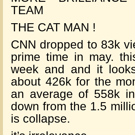
TEAM
THE CAT MAN !
CNN dropped to 83k vi
prime time in may. th
week and and it looks
about 426k for the mo
an average of 558k 
down from the 1.5 milli
is collapse.