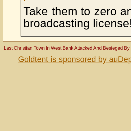
Take them to zero a
broadcasting license
Last Christian Town In West Bank Attacked And Besieged By Is
Goldtent is sponsored by auDep