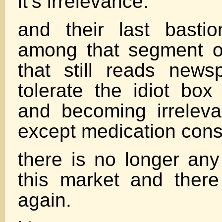
it’s irrelevance.
and their last basti
among that segment o
that still reads new
tolerate the idiot box
and becoming irreleva
except medication con
there is no longer any
this market and there
again.