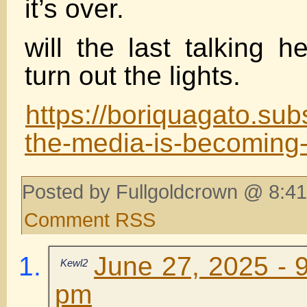
it’s over.
will the last talking 
turn out the lights.
https://boriquagato.su
the-media-is-becoming
Posted by Fullgoldcrown @ 8:41
Comment RSS
June 27, 2025 - 
Kewl2
pm