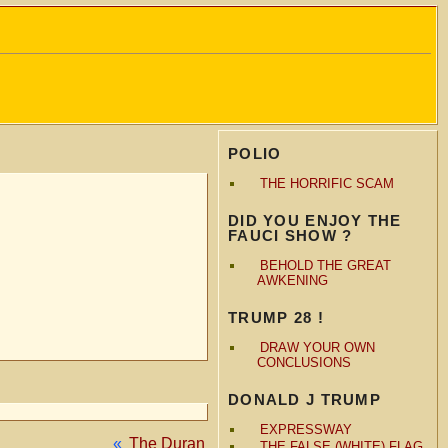
POLIO
THE HORRIFIC SCAM
DID YOU ENJOY THE
FAUCI SHOW ?
BEHOLD THE GREAT
AWKENING
TRUMP 28 !
DRAW YOUR OWN
CONCLUSIONS
DONALD J TRUMP
EXPRESSWAY
«
The Duran
THE FALSE (WHITE) FLAG