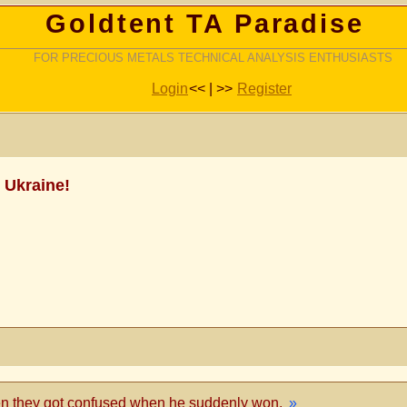
Goldtent TA Paradise
FOR PRECIOUS METALS TECHNICAL ANALYSIS ENTHUSIASTS
Login
<< | >>
Register
n Ukraine!
n they got confused when he suddenly won.
»