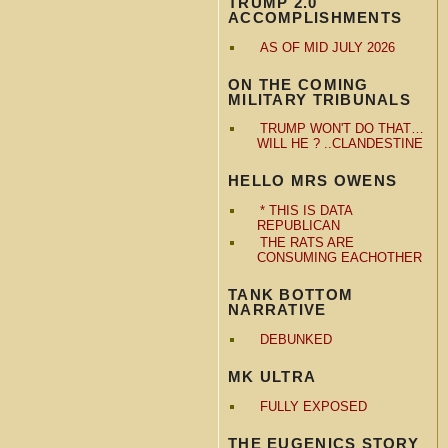
TRUMP 2.0
ACCOMPLISHMENTS
AS OF MID JULY 2026
ON THE COMING
MILITARY TRIBUNALS
TRUMP WON'T DO THAT…
WILL HE ? ..CLANDESTINE
HELLO MRS OWENS
* THIS IS DATA
REPUBLICAN
THE RATS ARE
CONSUMING EACHOTHER
TANK BOTTOM
NARRATIVE
DEBUNKED
MK ULTRA
FULLY EXPOSED
THE EUGENICS STORY