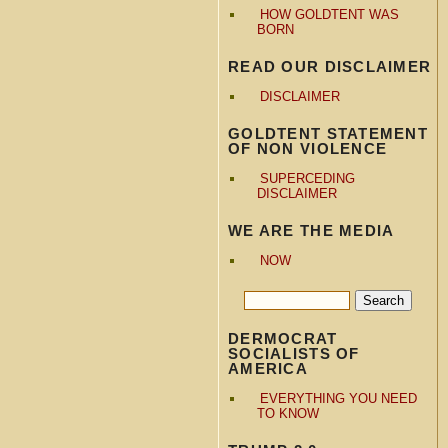
HOW GOLDTENT WAS
BORN
READ OUR DISCLAIMER
DISCLAIMER
GOLDTENT STATEMENT
OF NON VIOLENCE
SUPERCEDING
DISCLAIMER
WE ARE THE MEDIA
NOW
DERMOCRAT
SOCIALISTS OF
AMERICA
EVERYTHING YOU NEED
TO KNOW