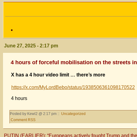
June 27, 2025 - 2:17 pm
4 hours of forceful mobilisation on the streets i
X has a 4 hour video limit … there’s more
https://x.com/MyLordBebo/status/1938506361098170522
4 hours
Posted by Kewl2 @ 2:17 pm ::
Uncategorized
Comment RSS
PUTIN (EARLIER): “Europeans actively fought Trump and the