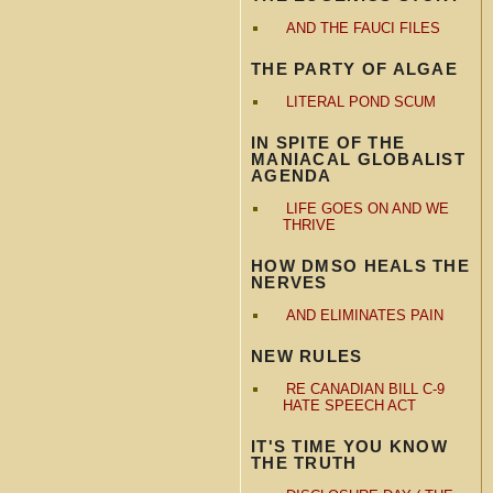
AND THE FAUCI FILES
THE PARTY OF ALGAE
LITERAL POND SCUM
IN SPITE OF THE
MANIACAL GLOBALIST
AGENDA
LIFE GOES ON AND WE
THRIVE
HOW DMSO HEALS THE
NERVES
AND ELIMINATES PAIN
NEW RULES
RE CANADIAN BILL C-9
HATE SPEECH ACT
IT'S TIME YOU KNOW
THE TRUTH