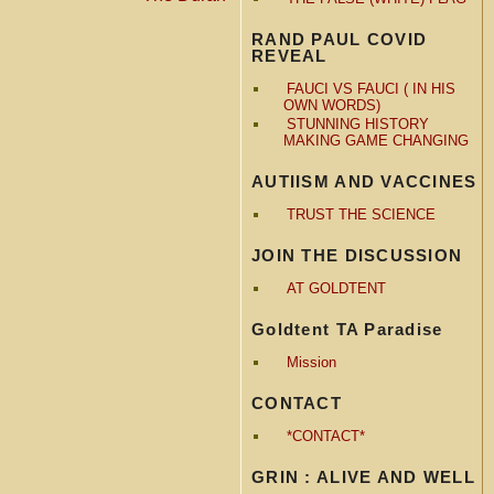
RAND PAUL COVID
REVEAL
FAUCI VS FAUCI ( IN HIS
OWN WORDS)
STUNNING HISTORY
MAKING GAME CHANGING
AUTIISM AND VACCINES
TRUST THE SCIENCE
JOIN THE DISCUSSION
AT GOLDTENT
Goldtent TA Paradise
Mission
CONTACT
*CONTACT*
GRIN : ALIVE AND WELL