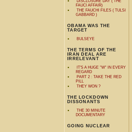
DISCLOSURE DAY ( THE
FAUCI AFFAIR)
THE FAUCHI FILES ( TULSI
GABBARD )
OBAMA WAS THE
TARGET
BULSEYE
THE TERMS OF THE
IRAN DEAL ARE
IRRELEVANT
IT'S A HUGE "W" IN EVERY
REGARD
PART 2 : TAKE THE RED
PILL
THEY WON ?
THE LOCKDOWN
DISSONANTS
THE 30 MINUTE
DOCUMENTARY
GOING NUCLEAR