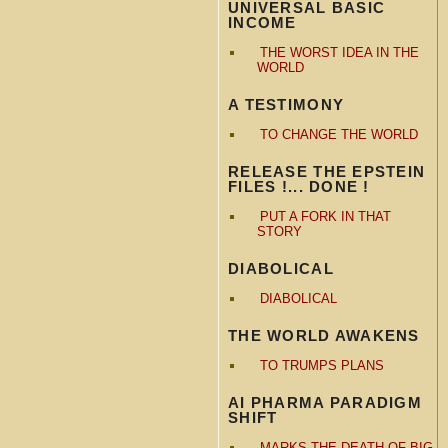
UNIVERSAL BASIC
INCOME
THE WORST IDEA IN THE
WORLD
A TESTIMONY
TO CHANGE THE WORLD
RELEASE THE EPSTEIN
FILES !... DONE !
PUT A FORK IN THAT
STORY
DIABOLICAL
DIABOLICAL
THE WORLD AWAKENS
TO TRUMPS PLANS
AI PHARMA PARADIGM
SHIFT
MARKS THE DEATH OF BIG