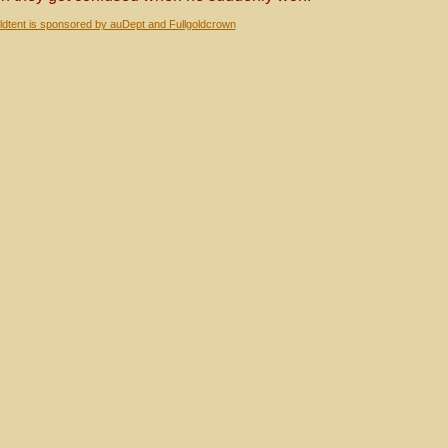
dtent is sponsored by auDept and Fullgoldcrown