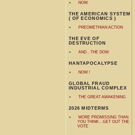
NOW
THE AMERICAN SYSTEM
( OF ECONOMICS )
PREOMETHIAN ACTION
THE EVE OF
DESTRUCTION
AND…THE DOW
HANTAPOCALYPSE
NOW !
GLOBAL FRAUD
INDUSTRIAL COMPLEX
THE GREAT AWAKENING
2026 MIDTERMS
MORE PROMISSING THAN
YOU THINK…GET OUT THE
VOTE