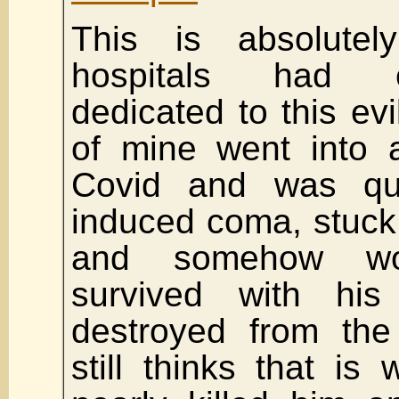
This is absolute
hospitals had e
dedicated to this evi
of mine went into a
Covid and was qui
induced coma, stuck 
and somehow w
survived with his
destroyed from the 
still thinks that is