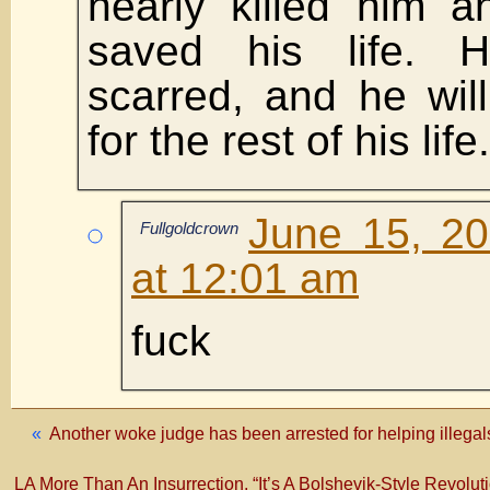
nearly killed him a
saved his life. 
scarred, and he will
for the rest of his life.
June 15, 2
Fullgoldcrown
at 12:01 am
fuck
«
Another woke judge has been arrested for helping ille
LA More Than An Insurrection, “It’s A Bolshevik-Style Revolu