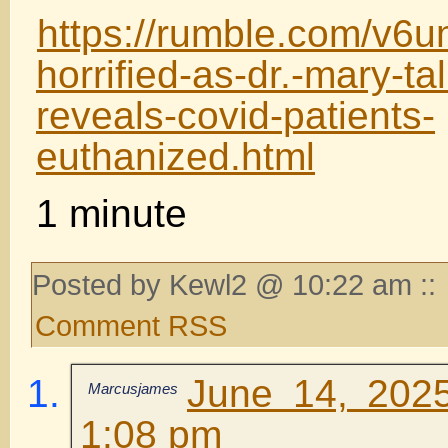
https://rumble.com/v6
horrified-as-dr.-mary-t
reveals-covid-patients-
euthanized.html
1 minute
Posted by Kewl2 @ 10:22 am ::
Comment RSS
June 14, 202
Marcusjames
1:08 pm