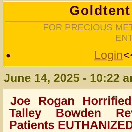
Goldtent
FOR PRECIOUS MET
EN
Login
<
June 14, 2025 - 10:22 
Joe Rogan Horrifie
Talley Bowden Re
Patients EUTHANIZE