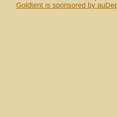
Goldtent is sponsored by auDep