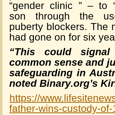
“gender clinic ” – to “
son through the us
puberty blockers. The m
had gone on for six yea
“This could signal
common sense and jus
safeguarding in Austr
noted Binary.org’s Kir
https://www.lifesitenew
father-wins-custody-of-