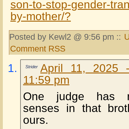
son-to-stop-gender-tra
by-mother/?
Posted by Kewl2 @ 9:56 pm ::
U
Comment RSS
April 11, 2025 
Strider
11:59 pm
One judge has r
senses in that brot
ours.