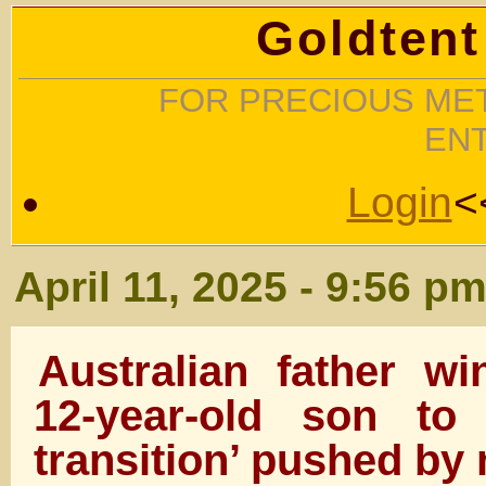
Goldtent
FOR PRECIOUS MET
EN
Login
<
April 11, 2025 - 9:56 p
Australian father w
12-year-old son to
transition’ pushed by