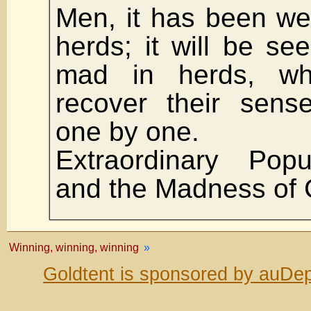
Men, it has been well
herds; it will be se
mad in herds, wh
recover their sens
one by one.
Extraordinary Popu
and the Madness of 
Winning, winning, winning
»
Goldtent is sponsored by auDep