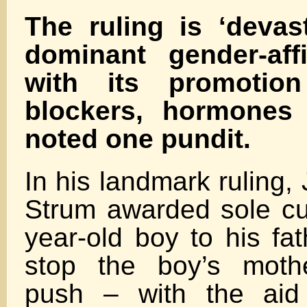
The ruling is ‘devas
dominant gender-aff
with its promotio
blockers, hormones 
noted one pundit.
In his landmark ruling,
Strum awarded sole cu
year-old boy to his fat
stop the boy’s mothe
push – with the aid