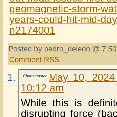
geomagnetic-storm-wat
years-could-hit-mid-day
n2174001
Posted by pedro_deleon @ 7:50
Comment RSS
May 10, 2024
Chartsmaster
10:12 am
While this is definit
disrupting force (b