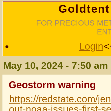
Goldtent
FOR PRECIOUS MET
EN
Login
<
May 10, 2024 - 7:50 am
Geostorm warning
https://redstate.com/j
out-noaa-issues-first-s