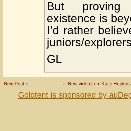
But proving i
existence is be
I’d rather believ
juniors/explorers
GL
Next Post
»
«
New video from Katie Hopkins.
Goldtent is sponsored by auDep