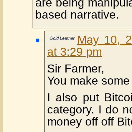
are being manipula
based narrative.
May 10, 2
Gold Learner
at 3:29 pm
Sir Farmer,
You make some g
I also put Bitc
category. I do 
money off off Bi