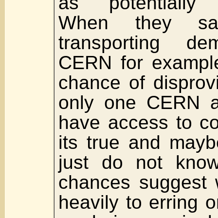
as potentially u
When they sa
transporting de
CERN for example
chance of disprovi
only one CERN a
have access to co
its true and mayb
just do not know
chances suggest 
heavily to erring 