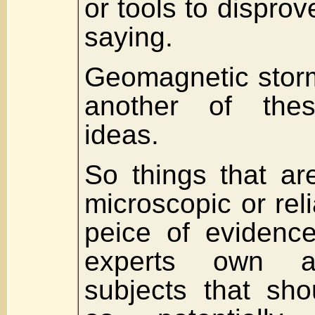
or tools to dispro
saying.
Geomagnetic storm
another of thes
ideas.
So things that ar
microscopic or rel
peice of evidence
experts own a
subjects that sho