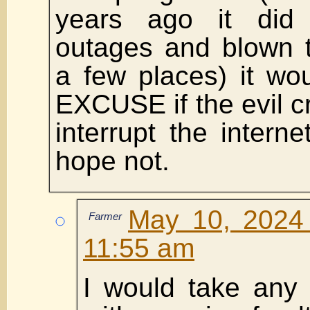
years ago it did
outages and blown t
a few places) it wo
EXCUSE if the evil cr
interrupt the interne
hope not.
May 10, 2024 
Farmer
11:55 am
I would take any