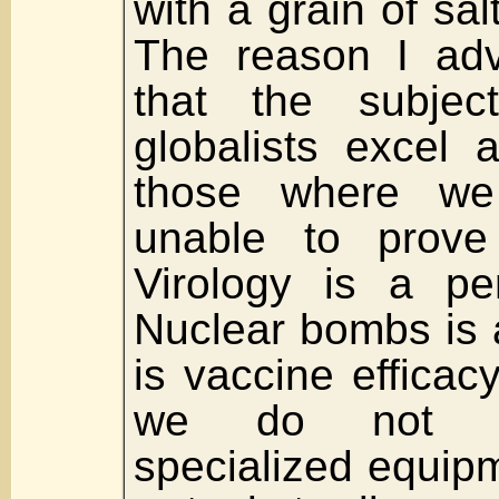
with a grain of sa
The reason I adv
that the subjec
globalists excel a
those where w
unable to prove
Virology is a pe
Nuclear bombs is a
is vaccine efficac
we do not p
specialized equip