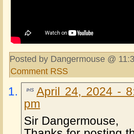
Posted by Dangermouse @ 11:3
Comment RSS
April 24, 2024 - 
IHS
pm
Sir Dangermouse,
Thanks for posting thi