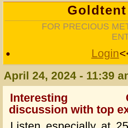
Goldtent
FOR PRECIOUS MET
EN
Login
<
April 24, 2024 - 11:39 
Interesting G
discussion with top ex
Listen especially at 25