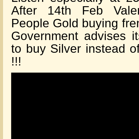
After 14th Feb Vale
People Gold buying fr
Government advises it
to buy Silver instead 
!!!