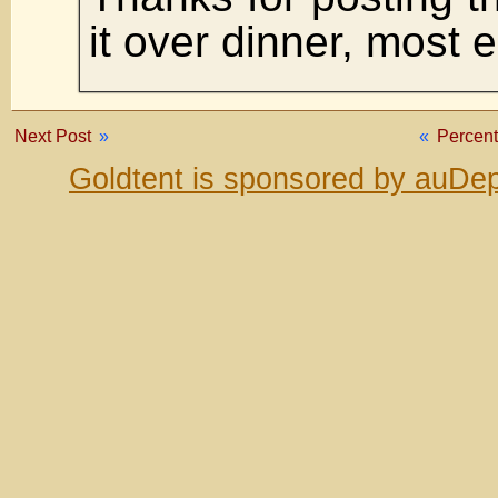
it over dinner, most 
Next Post
»
«
Percen
Goldtent is sponsored by auDep