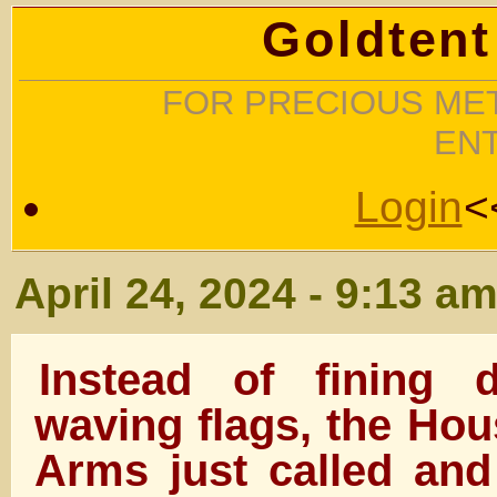
Goldtent
FOR PRECIOUS MET
EN
Login
<
April 24, 2024 - 9:13 a
Instead of fining 
waving flags, the Hou
Arms just called and 