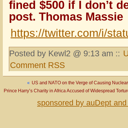
fined $500 if I don’t d
post. Thomas Massie
https://twitter.com/i/
Posted by Kewl2 @ 9:13 am ::
U
Comment RSS
«
US and NATO on the Verge of Causing Nuclear 
Prince Harry’s Charity in Africa Accused of Widespread Tort
sponsored by auDept and 