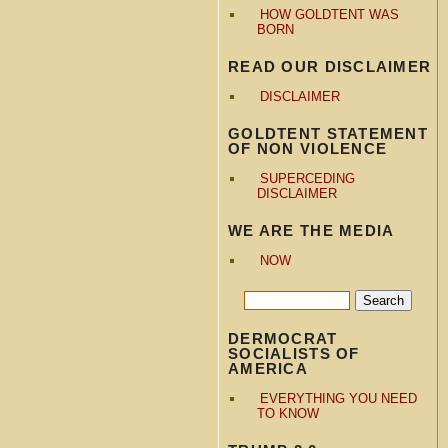
HOW GOLDTENT WAS
BORN
READ OUR DISCLAIMER
DISCLAIMER
GOLDTENT STATEMENT
OF NON VIOLENCE
SUPERCEDING
DISCLAIMER
WE ARE THE MEDIA
NOW
DERMOCRAT
SOCIALISTS OF
AMERICA
EVERYTHING YOU NEED
TO KNOW