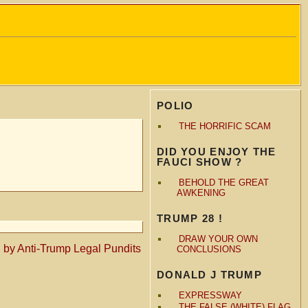
POLIO
THE HORRIFIC SCAM
DID YOU ENJOY THE
FAUCI SHOW ?
BEHOLD THE GREAT
AWKENING
TRUMP 28 !
DRAW YOUR OWN
d by Anti-Trump Legal Pundits
CONCLUSIONS
DONALD J TRUMP
EXPRESSWAY
THE FALSE (WHITE) FLAG