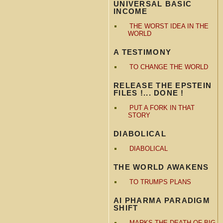
UNIVERSAL BASIC
INCOME
THE WORST IDEA IN THE
WORLD
A TESTIMONY
TO CHANGE THE WORLD
RELEASE THE EPSTEIN
FILES !... DONE !
PUT A FORK IN THAT
STORY
DIABOLICAL
DIABOLICAL
THE WORLD AWAKENS
TO TRUMPS PLANS
AI PHARMA PARADIGM
SHIFT
MARKS THE DEATH OF BIG