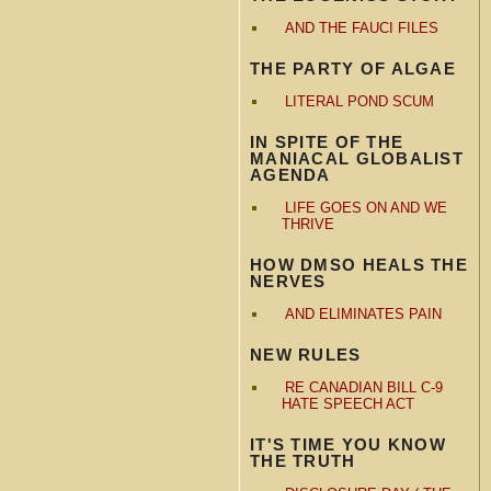
AND THE FAUCI FILES
THE PARTY OF ALGAE
LITERAL POND SCUM
IN SPITE OF THE
MANIACAL GLOBALIST
AGENDA
LIFE GOES ON AND WE
THRIVE
HOW DMSO HEALS THE
NERVES
AND ELIMINATES PAIN
NEW RULES
RE CANADIAN BILL C-9
HATE SPEECH ACT
IT'S TIME YOU KNOW
THE TRUTH