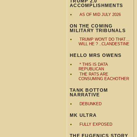
TRUMP 2.0
ACCOMPLISHMENTS
AS OF MID JULY 2026
ON THE COMING
MILITARY TRIBUNALS
TRUMP WON'T DO THAT…
WILL HE ? ..CLANDESTINE
HELLO MRS OWENS
* THIS IS DATA
REPUBLICAN
THE RATS ARE
CONSUMING EACHOTHER
TANK BOTTOM
NARRATIVE
DEBUNKED
MK ULTRA
FULLY EXPOSED
THE EUGENICS STORY