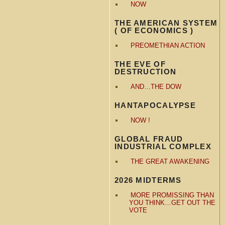
NOW
THE AMERICAN SYSTEM
( OF ECONOMICS )
PREOMETHIAN ACTION
THE EVE OF
DESTRUCTION
AND…THE DOW
HANTAPOCALYPSE
NOW !
GLOBAL FRAUD
INDUSTRIAL COMPLEX
THE GREAT AWAKENING
2026 MIDTERMS
MORE PROMISSING THAN
YOU THINK…GET OUT THE
VOTE