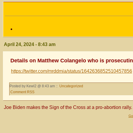
April 24, 2024 - 8:43 am
Details on Matthew Colangelo who is prosecuti
https://twitter.com/mrddmia/status/1642636852510457856
Posted by Kewl2 @ 8:43 am ::
Uncategorized
Comment RSS
Joe Biden makes the Sign of the Cross at a pro-abortion rally.
Gol