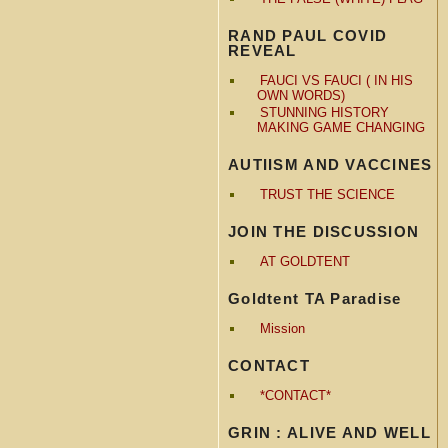
RAND PAUL COVID
REVEAL
FAUCI VS FAUCI ( IN HIS
OWN WORDS)
STUNNING HISTORY
MAKING GAME CHANGING
AUTIISM AND VACCINES
TRUST THE SCIENCE
JOIN THE DISCUSSION
AT GOLDTENT
Goldtent TA Paradise
Mission
CONTACT
*CONTACT*
GRIN : ALIVE AND WELL