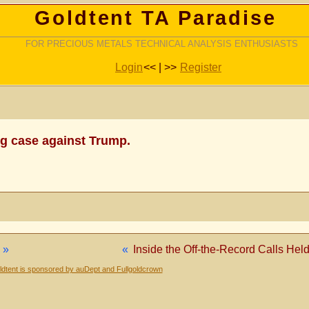
Goldtent TA Paradise
FOR PRECIOUS METALS TECHNICAL ANALYSIS ENTHUSIASTS
Login
<< | >>
Register
ng case against Trump.
»
«
Inside the Off-the-Record Calls Hel
dtent is sponsored by auDept and Fullgoldcrown