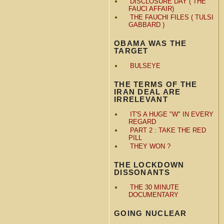
DISCLOSURE DAY ( THE
FAUCI AFFAIR)
THE FAUCHI FILES ( TULSI
GABBARD )
OBAMA WAS THE
TARGET
BULSEYE
THE TERMS OF THE
IRAN DEAL ARE
IRRELEVANT
IT'S A HUGE "W" IN EVERY
REGARD
PART 2 : TAKE THE RED
PILL
THEY WON ?
THE LOCKDOWN
DISSONANTS
THE 30 MINUTE
DOCUMENTARY
GOING NUCLEAR