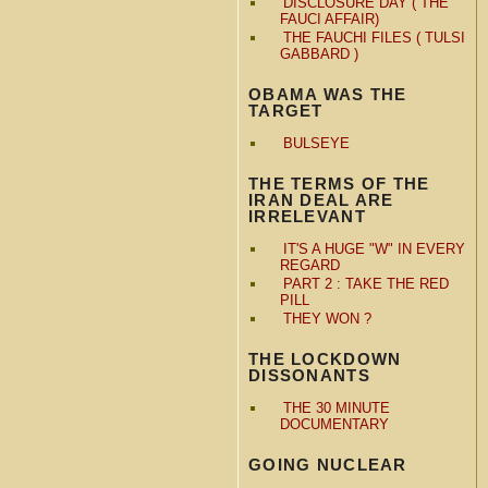
DISCLOSURE DAY ( THE
FAUCI AFFAIR)
THE FAUCHI FILES ( TULSI
GABBARD )
OBAMA WAS THE
TARGET
BULSEYE
THE TERMS OF THE
IRAN DEAL ARE
IRRELEVANT
IT'S A HUGE "W" IN EVERY
REGARD
PART 2 : TAKE THE RED
PILL
THEY WON ?
THE LOCKDOWN
DISSONANTS
THE 30 MINUTE
DOCUMENTARY
GOING NUCLEAR