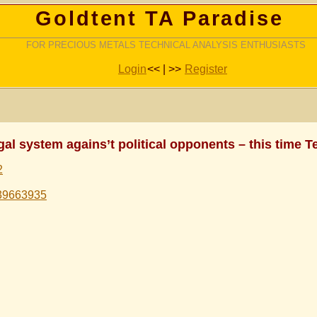
Goldtent TA Paradise
FOR PRECIOUS METALS TECHNICAL ANALYSIS ENTHUSIASTS
Login
<< | >>
Register
al system agains’t political opponents – this time Te
2
439663935