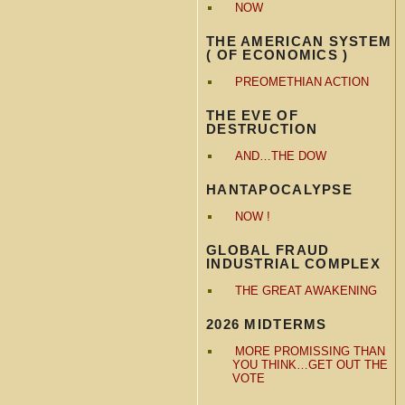
NOW
THE AMERICAN SYSTEM
( OF ECONOMICS )
PREOMETHIAN ACTION
THE EVE OF
DESTRUCTION
AND…THE DOW
HANTAPOCALYPSE
NOW !
GLOBAL FRAUD
INDUSTRIAL COMPLEX
THE GREAT AWAKENING
2026 MIDTERMS
MORE PROMISSING THAN
YOU THINK…GET OUT THE
VOTE