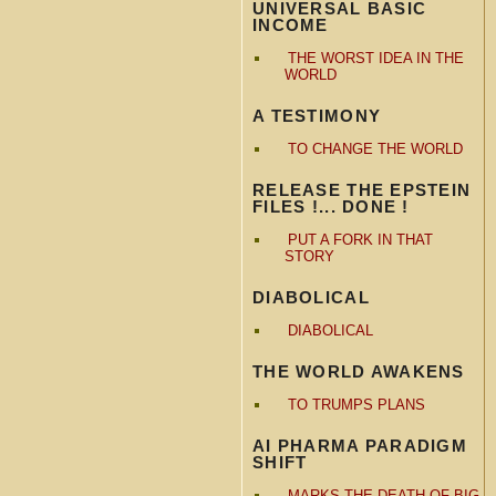
UNIVERSAL BASIC
INCOME
THE WORST IDEA IN THE
WORLD
A TESTIMONY
TO CHANGE THE WORLD
RELEASE THE EPSTEIN
FILES !... DONE !
PUT A FORK IN THAT
STORY
DIABOLICAL
DIABOLICAL
THE WORLD AWAKENS
TO TRUMPS PLANS
AI PHARMA PARADIGM
SHIFT
MARKS THE DEATH OF BIG