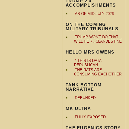
TRUMP 2.0
ACCOMPLISHMENTS
AS OF MID JULY 2026
ON THE COMING
MILITARY TRIBUNALS
TRUMP WON'T DO THAT…
WILL HE ? ..CLANDESTINE
HELLO MRS OWENS
* THIS IS DATA
REPUBLICAN
THE RATS ARE
CONSUMING EACHOTHER
TANK BOTTOM
NARRATIVE
DEBUNKED
MK ULTRA
FULLY EXPOSED
THE EUGENICS STORY