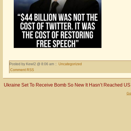
Posted by Kewl2 @ 8:06 am ::
Uncategorized
Comment RSS
Ukraine Set To Receive Bomb So New It Hasn’t Reached US 
Gol