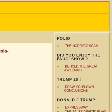
POLIO
THE HORRIFIC SCAM
sla-
DID YOU ENJOY THE
FAUCI SHOW ?
BEHOLD THE GREAT
AWKENING
TRUMP 28 !
DRAW YOUR OWN
CONCLUSIONS
DONALD J TRUMP
EXPRESSWAY
THE FALSE (WHITE) FLAG