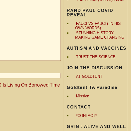
RAND PAUL COVID
REVEAL
FAUCI VS FAUCI ( IN HIS
OWN WORDS)
STUNNING HISTORY
MAKING GAME CHANGING
AUTIISM AND VACCINES
TRUST THE SCIENCE
JOIN THE DISCUSSION
AT GOLDTENT
 Is Living On Borrowed Time
Goldtent TA Paradise
Mission
CONTACT
*CONTACT*
GRIN : ALIVE AND WELL