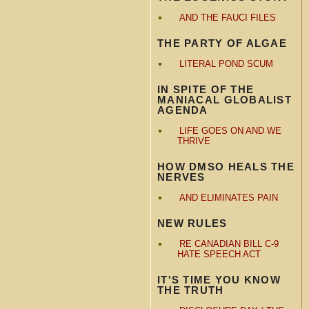
AND THE FAUCI FILES
THE PARTY OF ALGAE
LITERAL POND SCUM
IN SPITE OF THE
MANIACAL GLOBALIST
AGENDA
LIFE GOES ON AND WE
THRIVE
HOW DMSO HEALS THE
NERVES
AND ELIMINATES PAIN
NEW RULES
RE CANADIAN BILL C-9
HATE SPEECH ACT
IT'S TIME YOU KNOW
THE TRUTH