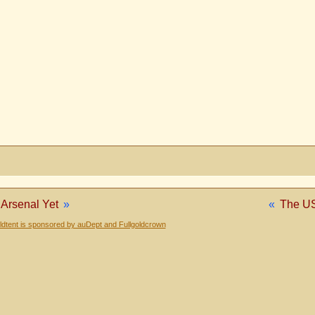
Arsenal Yet
»
«
The US
dtent is sponsored by auDept and Fullgoldcrown