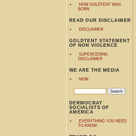
HOW GOLDTENT WAS
BORN
READ OUR DISCLAIMER
DISCLAIMER
GOLDTENT STATEMENT
OF NON VIOLENCE
SUPERCEDING
DISCLAIMER
WE ARE THE MEDIA
NOW
DERMOCRAT
SOCIALISTS OF
AMERICA
EVERYTHING YOU NEED
TO KNOW