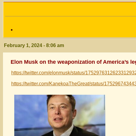
February 1, 2024 - 8:06 am
Elon Musk on the weaponization of America’s leg
https://twitter.com/elonmusk/status/175297631262331293
https://twitter.com/KanekoaTheGreat/status/1752967434