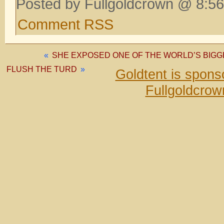
Posted by Fullgoldcrown @ 8:56
Comment RSS
«
SHE EXPOSED ONE OF THE WORLD’S BIGGE
FLUSH THE TURD
»
Goldtent is spon
Fullgoldcrow