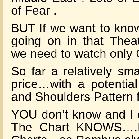
of Fear .
BUT If we want to know
going on in that Theat
we need to watch only
So far a relatively sm
price…with a potentia
and Shoulders Pattern 
YOU don’t know and I 
The Chart KNOWS….It