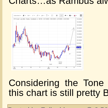
Charts…as Rambus al
Considering the Tone 
this chart is still pretty 