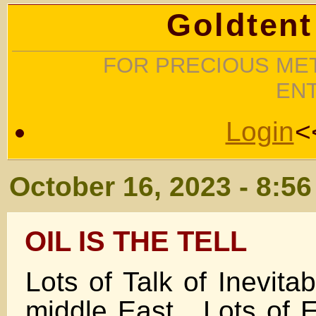
Goldtent
FOR PRECIOUS MET
EN
Login
<
October 16, 2023 - 8:5
OIL IS THE TELL
Lots of Talk of Inevit
middle East . Lots of 