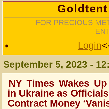
Goldtent
FOR PRECIOUS MET
EN
Login
<
September 5, 2023 - 12
NY Times Wakes Up 
in Ukraine as Officials
Contract Money ‘Vani