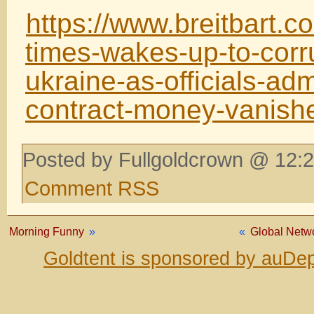
https://www.breitbart.
times-wakes-up-to-corru
ukraine-as-officials-admi
contract-money-vanis
Posted by Fullgoldcrown @ 12:2
Comment RSS
Morning Funny
»
«
Global Netwo
Goldtent is sponsored by auDep