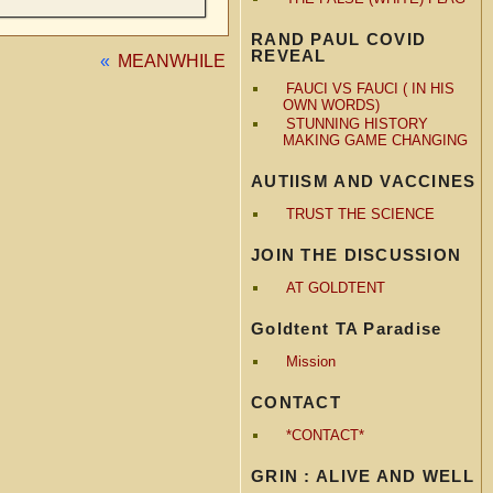
RAND PAUL COVID
REVEAL
«
MEANWHILE
FAUCI VS FAUCI ( IN HIS
OWN WORDS)
STUNNING HISTORY
MAKING GAME CHANGING
AUTIISM AND VACCINES
TRUST THE SCIENCE
JOIN THE DISCUSSION
AT GOLDTENT
Goldtent TA Paradise
Mission
CONTACT
*CONTACT*
GRIN : ALIVE AND WELL