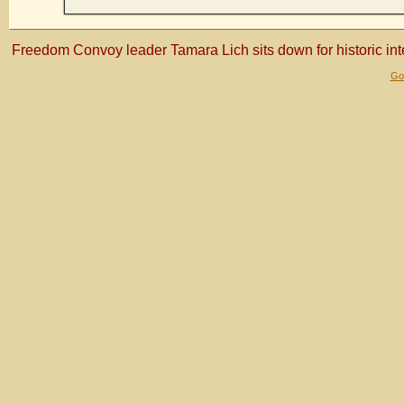
Freedom Convoy leader Tamara Lich sits down for historic in
Gol