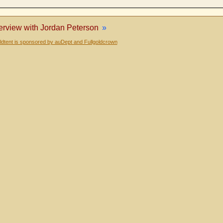
terview with Jordan Peterson
»
dtent is sponsored by auDept and Fullgoldcrown