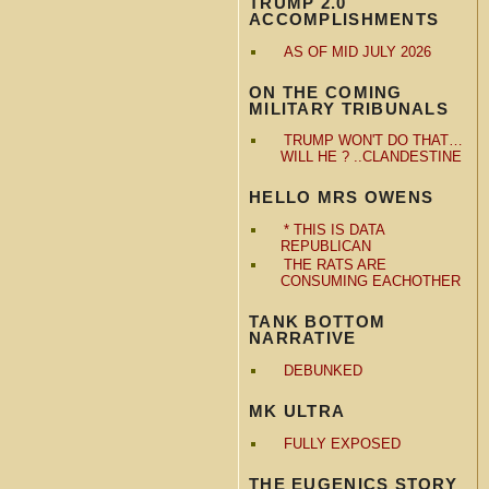
TRUMP 2.0
ACCOMPLISHMENTS
AS OF MID JULY 2026
ON THE COMING
MILITARY TRIBUNALS
TRUMP WON'T DO THAT…
WILL HE ? ..CLANDESTINE
HELLO MRS OWENS
* THIS IS DATA
REPUBLICAN
THE RATS ARE
CONSUMING EACHOTHER
TANK BOTTOM
NARRATIVE
DEBUNKED
MK ULTRA
FULLY EXPOSED
THE EUGENICS STORY