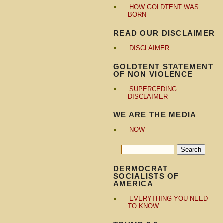
HOW GOLDTENT WAS
BORN
READ OUR DISCLAIMER
DISCLAIMER
GOLDTENT STATEMENT
OF NON VIOLENCE
SUPERCEDING
DISCLAIMER
WE ARE THE MEDIA
NOW
DERMOCRAT
SOCIALISTS OF
AMERICA
EVERYTHING YOU NEED
TO KNOW