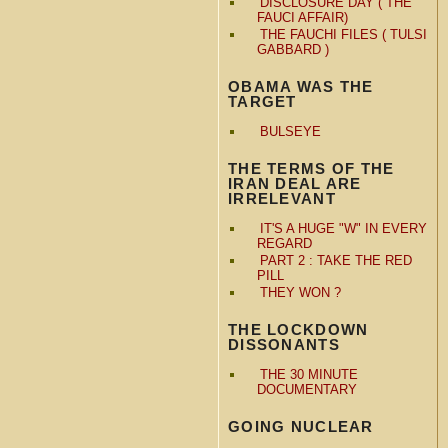
DISCLOSURE DAY ( THE
FAUCI AFFAIR)
THE FAUCHI FILES ( TULSI
GABBARD )
OBAMA WAS THE
TARGET
BULSEYE
THE TERMS OF THE
IRAN DEAL ARE
IRRELEVANT
IT'S A HUGE "W" IN EVERY
REGARD
PART 2 : TAKE THE RED
PILL
THEY WON ?
THE LOCKDOWN
DISSONANTS
THE 30 MINUTE
DOCUMENTARY
GOING NUCLEAR