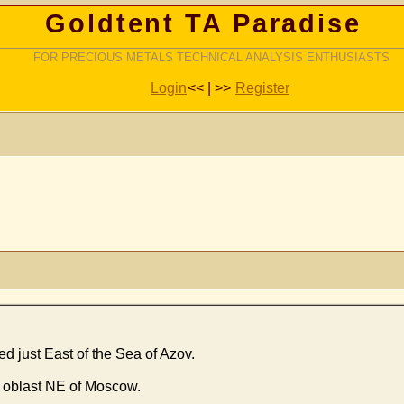
Goldtent TA Paradise
FOR PRECIOUS METALS TECHNICAL ANALYSIS ENTHUSIASTS
Login
<< | >>
Register
ed just East of the Sea of Azov.
vl oblast NE of Moscow.