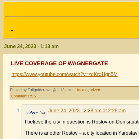
June 24, 2023 - 1:13 am
LIVE COVERAGE OF WAGNERGATE
https://www.youtube.com/watch?v=zdKrc1ign5M
Posted by Fullgoldcrown @ 1:13 am ::
Uncategorized
Comment RSS
June 24, 2023 - 2:28 am at 2:28 am
silver fox
I believe the city in question is Rostov-on-Don situat
There is another Rostov – a city located in Yarosla