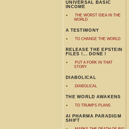
UNIVERSAL BASIC
INCOME
THE WORST IDEA IN THE
WORLD
A TESTIMONY
TO CHANGE THE WORLD
RELEASE THE EPSTEIN
FILES !... DONE !
PUT A FORK IN THAT
STORY
DIABOLICAL
DIABOLICAL
THE WORLD AWAKENS
TO TRUMPS PLANS
AI PHARMA PARADIGM
SHIFT
MARKS THE DEATH OF BIG