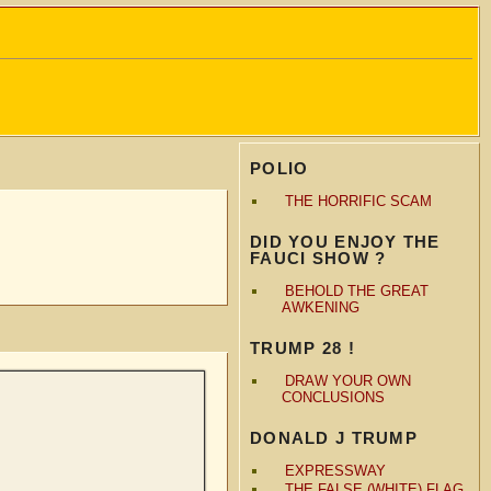
POLIO
THE HORRIFIC SCAM
DID YOU ENJOY THE
FAUCI SHOW ?
BEHOLD THE GREAT
AWKENING
TRUMP 28 !
DRAW YOUR OWN
CONCLUSIONS
DONALD J TRUMP
EXPRESSWAY
THE FALSE (WHITE) FLAG