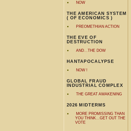
NOW
THE AMERICAN SYSTEM
( OF ECONOMICS )
PREOMETHIAN ACTION
THE EVE OF
DESTRUCTION
AND…THE DOW
HANTAPOCALYPSE
NOW !
GLOBAL FRAUD
INDUSTRIAL COMPLEX
THE GREAT AWAKENING
2026 MIDTERMS
MORE PROMISSING THAN
YOU THINK…GET OUT THE
VOTE