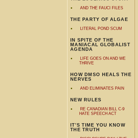
AND THE FAUCI FILES
THE PARTY OF ALGAE
LITERAL POND SCUM
IN SPITE OF THE
MANIACAL GLOBALIST
AGENDA
LIFE GOES ON AND WE
THRIVE
HOW DMSO HEALS THE
NERVES
AND ELIMINATES PAIN
NEW RULES
RE CANADIAN BILL C-9
HATE SPEECH ACT
IT'S TIME YOU KNOW
THE TRUTH