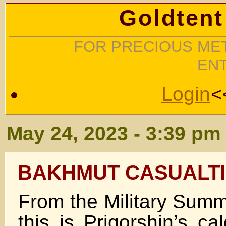
Goldtent
FOR PRECIOUS MET
EN
Login
<
May 24, 2023 - 3:39 pm
BAKHMUT CASUALT
From the Military Su
this is Prigorshin’s ca