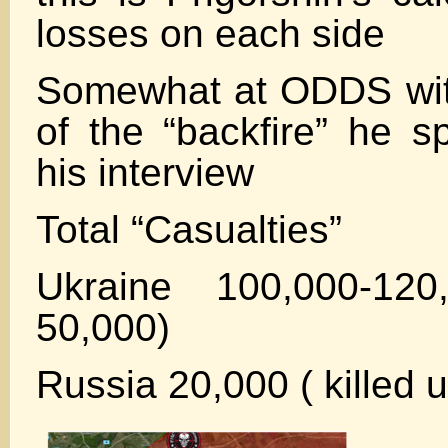
losses on each side
Somewhat at ODDS with
of the “backfire” he s
his interview
Total “Casualties”
Ukraine 100,000-120
50,000)
Russia 20,000 ( killed