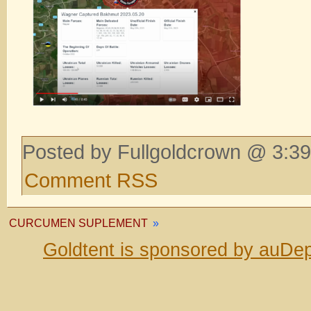
Posted by Fullgoldcrown @ 3:39
Comment RSS
CURCUMEN SUPLEMENT
»
Goldtent is sponsored by auDep