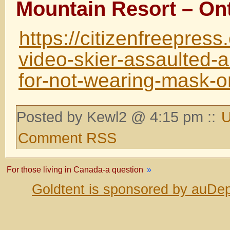
Mountain Resort – On
https://citizenfreepres
video-skier-assaulted-a
for-not-wearing-mask-o
Posted by Kewl2 @ 4:15 pm ::
U
Comment RSS
For those living in Canada-a question
»
Goldtent is sponsored by auDep