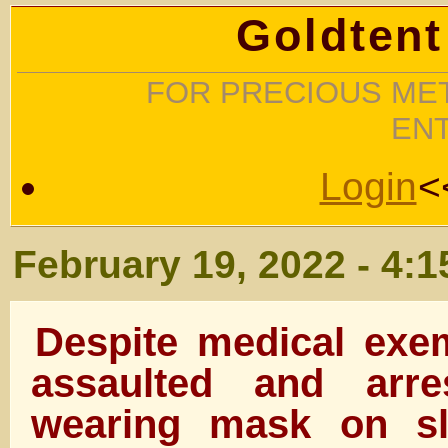
Goldtent
FOR PRECIOUS MET
EN
Login
<
February 19, 2022 - 4:
Despite medical exe
assaulted and arre
wearing mask on sl