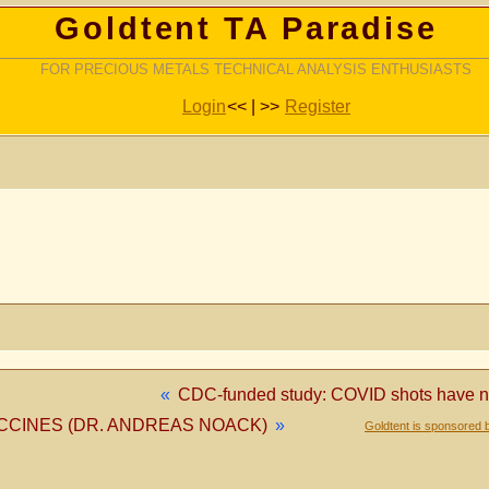
Goldtent TA Paradise
FOR PRECIOUS METALS TECHNICAL ANALYSIS ENTHUSIASTS
Login
<< | >>
Register
«
CDC-funded study: COVID shots have no 
CCINES (DR. ANDREAS NOACK)
»
Goldtent is sponsored 