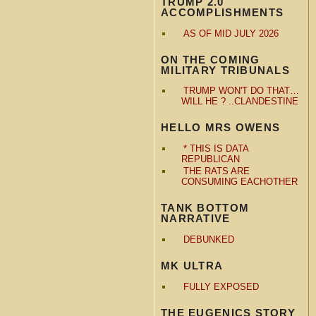
TRUMP 2.0
ACCOMPLISHMENTS
AS OF MID JULY 2026
ON THE COMING
MILITARY TRIBUNALS
TRUMP WON'T DO THAT…
WILL HE ? ..CLANDESTINE
HELLO MRS OWENS
* THIS IS DATA
REPUBLICAN
THE RATS ARE
CONSUMING EACHOTHER
TANK BOTTOM
NARRATIVE
DEBUNKED
MK ULTRA
FULLY EXPOSED
THE EUGENICS STORY