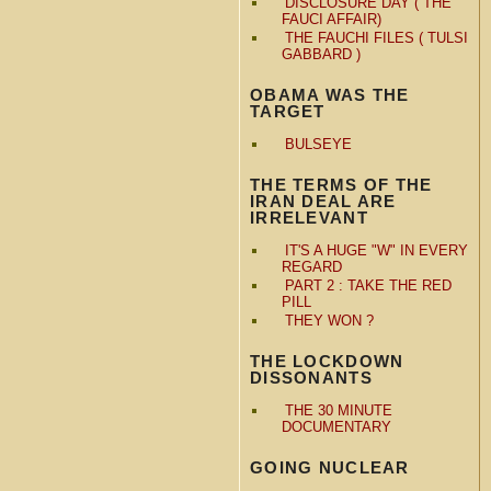
DISCLOSURE DAY ( THE
FAUCI AFFAIR)
THE FAUCHI FILES ( TULSI
GABBARD )
OBAMA WAS THE
TARGET
BULSEYE
THE TERMS OF THE
IRAN DEAL ARE
IRRELEVANT
IT'S A HUGE "W" IN EVERY
REGARD
PART 2 : TAKE THE RED
PILL
THEY WON ?
THE LOCKDOWN
DISSONANTS
THE 30 MINUTE
DOCUMENTARY
GOING NUCLEAR