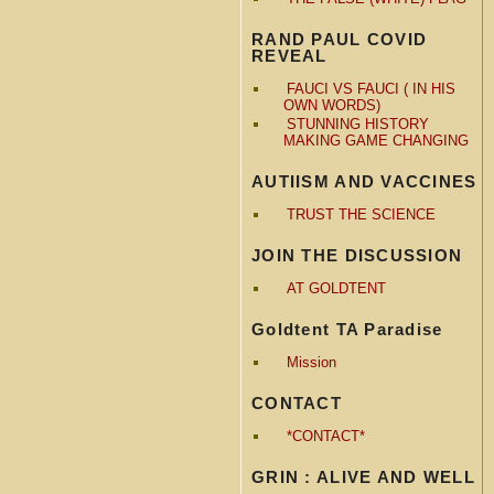
RAND PAUL COVID
REVEAL
FAUCI VS FAUCI ( IN HIS
OWN WORDS)
STUNNING HISTORY
MAKING GAME CHANGING
AUTIISM AND VACCINES
TRUST THE SCIENCE
JOIN THE DISCUSSION
AT GOLDTENT
Goldtent TA Paradise
Mission
CONTACT
*CONTACT*
GRIN : ALIVE AND WELL