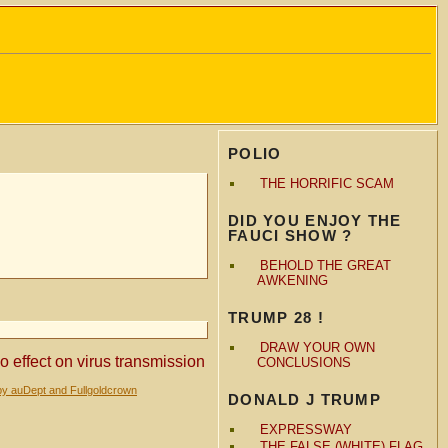
POLIO
THE HORRIFIC SCAM
DID YOU ENJOY THE
FAUCI SHOW ?
BEHOLD THE GREAT
AWKENING
TRUMP 28 !
DRAW YOUR OWN
effect on virus transmission
CONCLUSIONS
by auDept and Fullgoldcrown
DONALD J TRUMP
EXPRESSWAY
THE FALSE (WHITE) FLAG