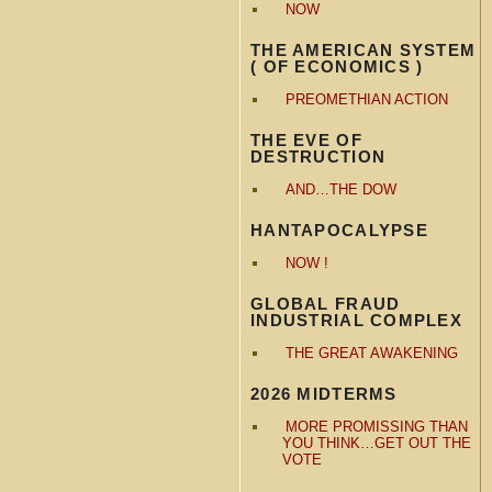
NOW
THE AMERICAN SYSTEM
( OF ECONOMICS )
PREOMETHIAN ACTION
THE EVE OF
DESTRUCTION
AND…THE DOW
HANTAPOCALYPSE
NOW !
GLOBAL FRAUD
INDUSTRIAL COMPLEX
THE GREAT AWAKENING
2026 MIDTERMS
MORE PROMISSING THAN
YOU THINK…GET OUT THE
VOTE