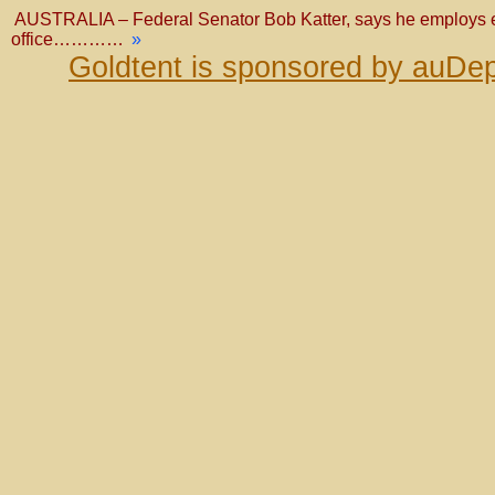
AUSTRALIA – Federal Senator Bob Katter, says he employs eig
office…………
»
Goldtent is sponsored by auDep