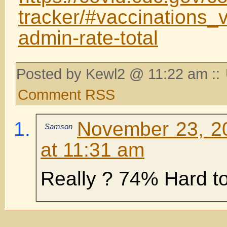
tracker/#vaccinations_v
admin-rate-total
Posted by Kewl2 @ 11:22 am ::
Comment RSS
November 23, 2
Samson
at 11:31 am
Really ? 74% Hard to