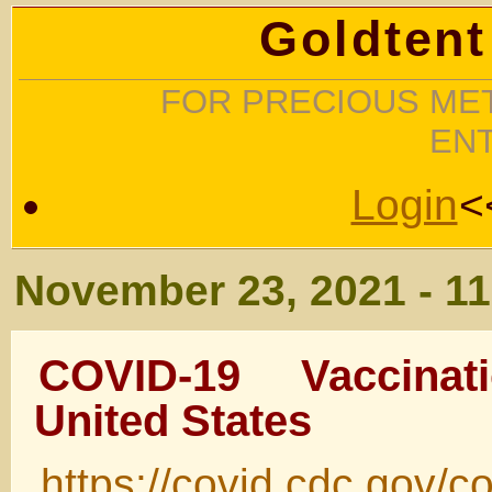
Goldtent
FOR PRECIOUS MET
EN
Login
<
November 23, 2021 - 1
COVID-19 Vaccina
United States
https://covid.cdc.gov/c